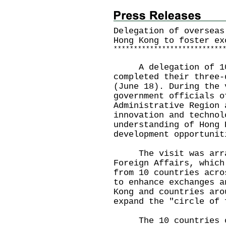
Delegation of overseas
Hong Kong to foster ex
*
*
*
*
*
*
*
*
*
*
*
*
*
*
*
*
*
*
*
*
*
*
*
*
*
*
*
A delegation of 10 o
completed their three-
(June 18). During the 
government officials o
Administrative Region 
innovation and technol
understanding of Hong 
development opportunit
The visit was arran
Foreign Affairs, which
from 10 countries acro
to enhance exchanges a
Kong and countries aro
expand the "circle of 
The 10 countries co