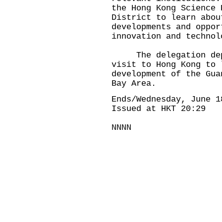
the Hong Kong Science 
District to learn abou
developments and oppor
innovation and technol
The delegation depar
visit to Hong Kong to 
development of the Gua
Bay Area.
Ends/Wednesday, June 1
Issued at HKT 20:29
NNNN