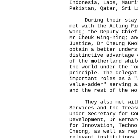
Indonesia, Laos, Mauri
Pakistan, Qatar, Sri L
During their stay in
met with the Acting Fi
Wong; the Deputy Chief
Mr Cheuk Wing-hing; an
Justice, Dr Cheung Kwo
obtain a better unders
distinctive advantage 
of the motherland whil
the world under the "o
principle. The delegat
important roles as a "
value-adder" serving a
and the rest of the wo
They also met with t
Services and the Treas
Under Secretary for Co
Development, Dr Bernar
for Innovation, Techno
Cheong, as well as rep
relevant institutions.