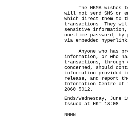
The HKMA wishes to r
will not send SMS or e
which direct them to t
transactions. They wil
sensitive information,
one-time password, by 
via embedded hyperlink
Anyone who has prov
information, or who ha
transactions, through 
concerned, should cont
information provided i
release, and report th
Information Centre of 
2860 5012.
Ends/Wednesday, June 1
Issued at HKT 18:08
NNNN