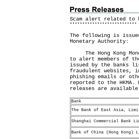
Scam alert related to 
*
*
*
*
*
*
*
*
*
*
*
*
*
*
*
*
*
*
*
*
*
*
*
*
*
*
*
The following is issue
Monetary Authority:
The Hong Kong Moneta
to alert members of th
issued by the banks li
fraudulent websites, i
phishing emails or oth
reported to the HKMA. 
releases are availabl
Bank
The Bank of East Asia, Limi
Shanghai Commercial Bank Li
Bank of China (Hong Kong) L