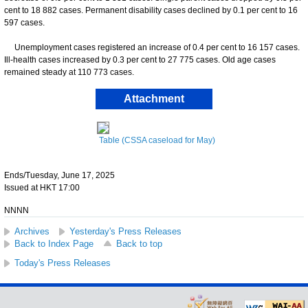
cent to 18 882 cases. Permanent disability cases declined by 0.1 per cent to 16
597 cases.
Unemployment cases registered an increase of 0.4 per cent to 16 157 cases.
Ill-health cases increased by 0.3 per cent to 27 775 cases. Old age cases
remained steady at 110 773 cases.
Attachment
Table (CSSA caseload for May)
Ends/Tuesday, June 17, 2025
Issued at HKT 17:00
NNNN
Archives
Yesterday's Press Releases
Back to Index Page
Back to top
Today's Press Releases