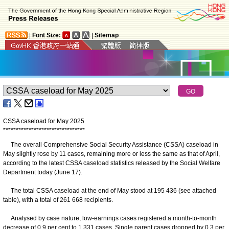
|
Font Size:
|
Sitemap
CSSA caseload for May 2025
*
*
*
*
*
*
*
*
*
*
*
*
*
*
*
*
*
*
*
*
*
*
*
*
*
*
*
*
*
*
*
*
The overall Comprehensive Social Security Assistance (CSSA) caseload in
May slightly rose by 11 cases, remaining more or less the same as that of April,
according to the latest CSSA caseload statistics released by the Social Welfare
Department today (June 17).
The total CSSA caseload at the end of May stood at 195 436 (see attached
table), with a total of 261 668 recipients.
Analysed by case nature, low-earnings cases registered a month-to-month
decrease of 0.9 per cent to 1 331 cases. Single parent cases dropped by 0.3 per