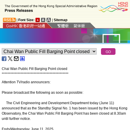
|
Font Size:
|
Sitemap
Chai Wan Public Fill Barging Point closed
*
*
*
*
*
*
*
*
*
*
*
*
*
*
*
*
*
*
*
*
*
*
*
*
*
*
*
*
*
*
*
*
*
*
*
*
*
*
*
*
*
*
*
*
*
*
Attention TV/radio announcers:
Please broadcast the following as soon as possible:
The Civil Engineering and Development Department today (June 11)
announced that as the Standby Signal No. 1 has been issued by the Hong Kong
Observatory, the Chai Wan Public Fill Barging Point has been closed at 8.30am
until further notice.
Ends/Wednesday, June 11, 2025