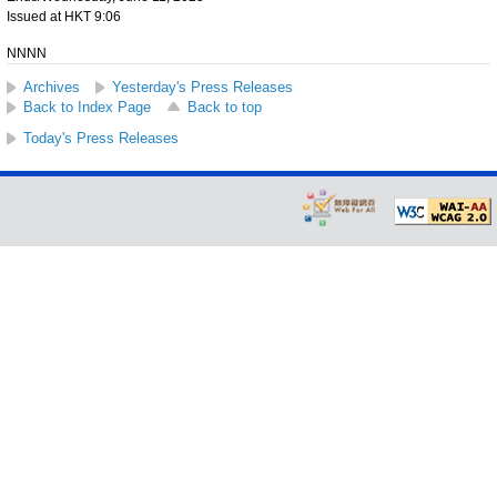
Issued at HKT 9:06
NNNN
Archives
Yesterday's Press Releases
Back to Index Page
Back to top
Today's Press Releases