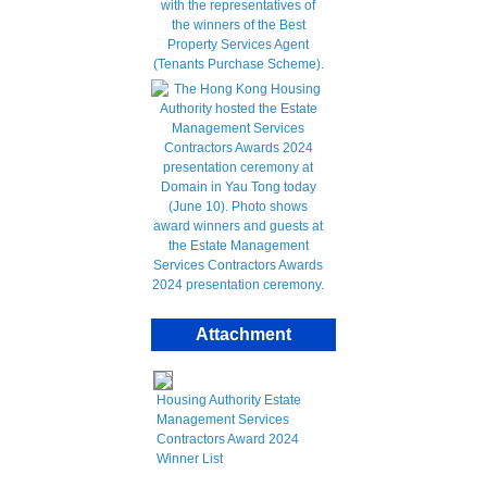
Attachment
Housing Authority Estate
Management Services
Contractors Award 2024
Winner List