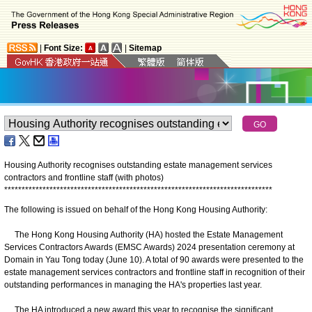
|
Font Size:
|
Sitemap
Housing Authority recognises outstanding estate management services
contractors and frontline staff (with photos)
*
*
*
*
*
*
*
*
*
*
*
*
*
*
*
*
*
*
*
*
*
*
*
*
*
*
*
*
*
*
*
*
*
*
*
*
*
*
*
*
*
*
*
*
*
*
*
*
*
*
*
*
*
*
*
*
*
*
*
*
*
*
*
*
*
*
*
*
*
*
*
*
*
*
*
*
*
The following is issued on behalf of the Hong Kong Housing Authority:
The Hong Kong Housing Authority (HA) hosted the Estate Management
Services Contractors Awards (EMSC Awards) 2024 presentation ceremony at
Domain in Yau Tong today (June 10). A total of 90 awards were presented to the
estate management services contractors and frontline staff in recognition of their
outstanding performances in managing the HA's properties last year.
The HA introduced a new award this year to recognise the significant