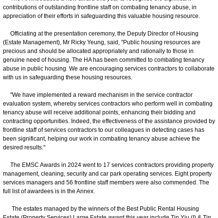
contributions of outstanding frontline staff on combating tenancy abuse, in
appreciation of their efforts in safeguarding this valuable housing resource.
Officiating at the presentation ceremony, the Deputy Director of Housing
(Estate Management), Mr Ricky Yeung, said, "Public housing resources are
precious and should be allocated appropriately and rationally to those in
genuine need of housing. The HA has been committed to combating tenancy
abuse in public housing. We are encouraging services contractors to collaborate
with us in safeguarding these housing resources.
"We have implemented a reward mechanism in the service contractor
evaluation system, whereby services contractors who perform well in combating
tenancy abuse will receive additional points, enhancing their bidding and
contracting opportunities. Indeed, the effectiveness of the assistance provided by
frontline staff of services contractors to our colleagues in detecting cases has
been significant, helping our work in combating tenancy abuse achieve the
desired results."
The EMSC Awards in 2024 went to 17 services contractors providing property
management, cleaning, security and car park operating services. Eight property
services managers and 56 frontline staff members were also commended. The
full list of awardees is in the Annex.
The estates managed by the winners of the Best Public Rental Housing
Estate (Property Services) Large Estate award this year include Tin Yiu (I) & Tin