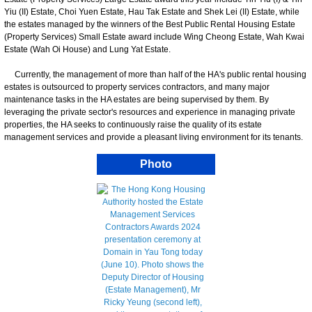
Yiu (II) Estate, Choi Yuen Estate, Hau Tak Estate and Shek Lei (II) Estate, while
the estates managed by the winners of the Best Public Rental Housing Estate
(Property Services) Small Estate award include Wing Cheong Estate, Wah Kwai
Estate (Wah Oi House) and Lung Yat Estate.
Currently, the management of more than half of the HA's public rental housing
estates is outsourced to property services contractors, and many major
maintenance tasks in the HA estates are being supervised by them. By
leveraging the private sector's resources and experience in managing private
properties, the HA seeks to continuously raise the quality of its estate
management services and provide a pleasant living environment for its tenants.
Photo