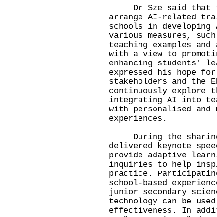
Dr Sze said that th
arrange AI-related tra
schools in developing 
various measures, such
teaching examples and 
with a view to promoti
enhancing students' le
expressed his hope for
stakeholders and the E
continuously explore t
integrating AI into te
with personalised and 
experiences.
During the sharing s
delivered keynote spee
provide adaptive learn
inquiries to help insp
practice. Participatin
school-based experienc
junior secondary scien
technology can be used
effectiveness. In addi