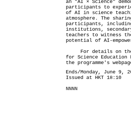
an "AI × Science" demo
participants to experi
of AI in science teach
atmosphere. The sharin
participants, includin
institutions, secondar
teachers to witness th
potential of AI-empowe
For details on the s
for Science Education 
the programme's webpag
Ends/Monday, June 9, 2
Issued at HKT 18:10
NNNN