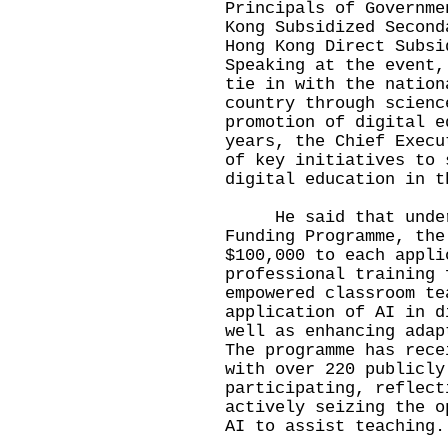
Principals of Governme
Kong Subsidized Second
Hong Kong Direct Subsi
Speaking at the event,
tie in with the nation
country through scienc
promotion of digital e
years, the Chief Execu
of key initiatives to 
digital education in t
He said that under t
Funding Programme, the
$100,000 to each appli
professional training 
empowered classroom te
application of AI in d
well as enhancing adap
The programme has rece
with over 220 publicly
participating, reflect
actively seizing the o
AI to assist teaching.