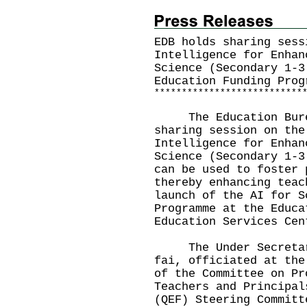
EDB holds sharing sess
Intelligence for Enhan
Science (Secondary 1-3
Education Funding Prog
*
*
*
*
*
*
*
*
*
*
*
*
*
*
*
*
*
*
*
*
*
*
*
*
*
*
*
The Education Bureau
sharing session on the
Intelligence for Enhan
Science (Secondary 1-3
can be used to foster 
thereby enhancing teac
launch of the AI for S
Programme at the Educa
Education Services Cen
The Under Secretary 
fai, officiated at the
of the Committee on Pr
Teachers and Principal
(QEF) Steering Committ