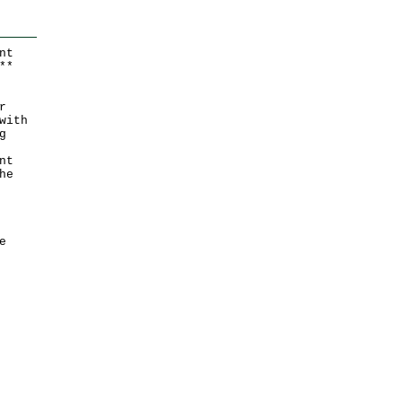
nt
*
*
r
with
g
nt
he
e