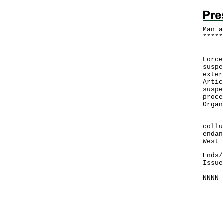
Man a
*
*
*
*
*
The 
Force
suspe
exter
Artic
suspe
proce
Organ
The 
collu
endan
West 
Ends/
Issue
NNNN