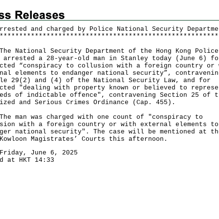
rrested and charged by Police National Security Departme
*
*
*
*
*
*
*
*
*
*
*
*
*
*
*
*
*
*
*
*
*
*
*
*
*
*
*
*
*
*
*
*
*
*
*
*
*
*
*
*
*
*
*
*
*
*
*
*
*
*
*
*
*
*
*
*
National Security Department of the Hong Kong Police
 arrested a 28-year-old man in Stanley today (June 6) fo
cted “conspiracy to collusion with a foreign country or 
nal elements to endanger national security”, contravenin
le 29(2) and (4) of the National Security Law, and for
cted "dealing with property known or believed to represe
eds of indictable offence", contravening Section 25 of t
ized and Serious Crimes Ordinance (Cap. 455).
man was charged with one count of "conspiracy to
sion with a foreign country or with external elements to
ger national security". The case will be mentioned at th
Kowloon Magistrates’ Courts this afternoon.
Friday, June 6, 2025
d at HKT 14:33