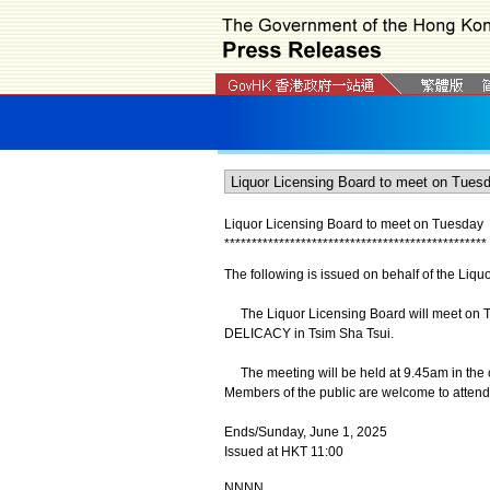
Liquor Licensing Board to meet on Tuesday
*
*
*
*
*
*
*
*
*
*
*
*
*
*
*
*
*
*
*
*
*
*
*
*
*
*
*
*
*
*
*
*
*
*
*
*
*
*
*
*
*
*
*
*
*
*
*
*
The following is issued on behalf of the Liqu
The Liquor Licensing Board will meet on Tue
DELICACY in Tsim Sha Tsui.
The meeting will be held at 9.45am in the
Members of the public are welcome to attend
Ends/Sunday, June 1, 2025
Issued at HKT 11:00
NNNN