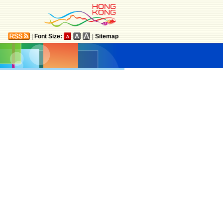
|
Font Size:
|
Sitemap