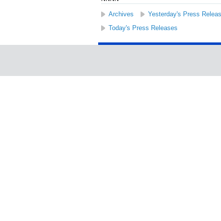
Archives
Yesterday's Press Relea
Today's Press Releases