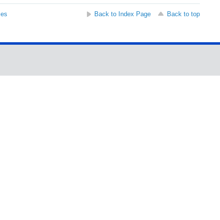
ses
Back to Index Page
Back to top