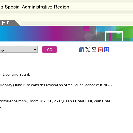
or Licensing Board:
sday (June 3) to consider revocation of the liquor licence of KING'S
 conference room, Room 102, 1/F, 258 Queen's Road East, Wan Chai.
.