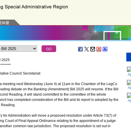
l 2025
*
*
*
*
*
*
*
*
lative Council Secretariat:
A
 a meeting next Wednesday (June 4) at 11am in the Chamber of the LegCo
A
ding debate on the Banking (Amendment) Bill 2025 will resume. If the Bill
ond Reading, it will stand committed to the committee of the whole
ncil has completed consideration of the Bill and its report is adopted by the
A
rd Reading.
or Administration will move a proposed resolution under Article 73(7) of
g Court of Final Appeal Ordinance relating to the appointment of a judge
another common law jurisdiction. The proposed resolution is set out in