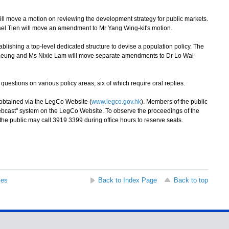
 move a motion on reviewing the development strategy for public markets.
ael Tien will move an amendment to Mr Yang Wing-kit's motion.
ishing a top-level dedicated structure to devise a population policy. The
h Leung and Ms Nixie Lam will move separate amendments to Dr Lo Wai-
stions on various policy areas, six of which require oral replies.
btained via the LegCo Website (
www.legco.gov.hk
). Members of the public
Webcast" system on the LegCo Website. To observe the proceedings of the
e public may call 3919 3399 during office hours to reserve seats.
ses
Back to Index Page
Back to top