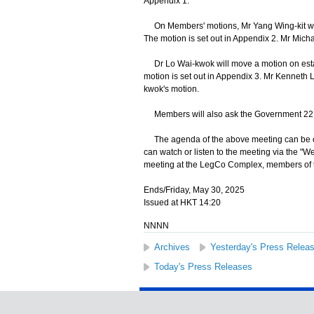
Appendix 1.
On Members' motions, Mr Yang Wing-kit will
The motion is set out in Appendix 2. Mr Mich
Dr Lo Wai-kwok will move a motion on establ
motion is set out in Appendix 3. Mr Kennet
kwok's motion.
Members will also ask the Government 22 que
The agenda of the above meeting can be o
can watch or listen to the meeting via the "
meeting at the LegCo Complex, members of th
Ends/Friday, May 30, 2025
Issued at HKT 14:20
NNNN
Archives
Yesterday's Press Relea
Today's Press Releases