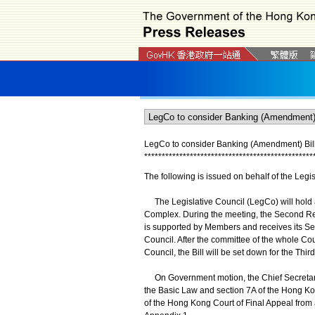
LegCo to consider Banking (Amendment) Bil
*
*
*
*
*
*
*
*
*
*
*
*
*
*
*
*
*
*
*
*
*
*
*
*
*
*
*
*
*
*
*
*
*
*
*
*
*
*
*
*
*
*
*
*
*
*
*
*
The following is issued on behalf of the Legis
The Legislative Council (LegCo) will hold
Complex. During the meeting, the Second Rea
is supported by Members and receives its Sec
Council. After the committee of the whole Cou
Council, the Bill will be set down for the Thi
On Government motion, the Chief Secretary f
the Basic Law and section 7A of the Hong Kon
of the Hong Kong Court of Final Appeal from 