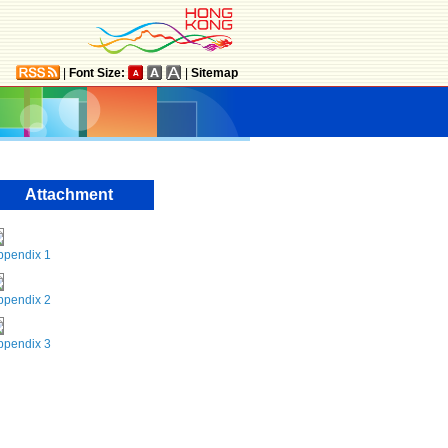
|
Font Size:
|
Sitemap
Attachment
ppendix 1
ppendix 2
ppendix 3