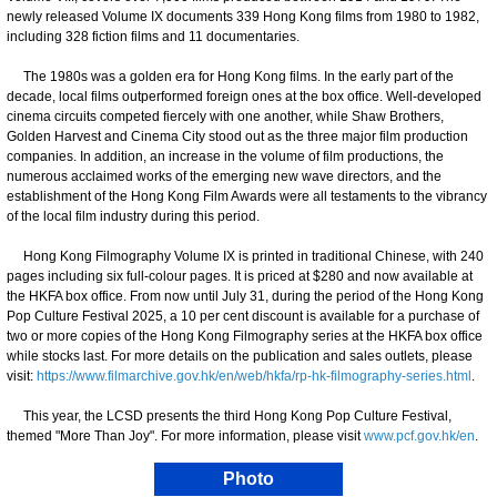
newly released Volume IX documents 339 Hong Kong films from 1980 to 1982,
including 328 fiction films and 11 documentaries.
The 1980s was a golden era for Hong Kong films. In the early part of the
decade, local films outperformed foreign ones at the box office. Well-developed
cinema circuits competed fiercely with one another, while Shaw Brothers,
Golden Harvest and Cinema City stood out as the three major film production
companies. In addition, an increase in the volume of film productions, the
numerous acclaimed works of the emerging new wave directors, and the
establishment of the Hong Kong Film Awards were all testaments to the vibrancy
of the local film industry during this period.
Hong Kong Filmography Volume IX is printed in traditional Chinese, with 240
pages including six full-colour pages. It is priced at $280 and now available at
the HKFA box office. From now until July 31, during the period of the Hong Kong
Pop Culture Festival 2025, a 10 per cent discount is available for a purchase of
two or more copies of the Hong Kong Filmography series at the HKFA box office
while stocks last. For more details on the publication and sales outlets, please
visit:
https://www.filmarchive.gov.hk/en/web/hkfa/rp-hk-filmography-series.html
.
This year, the LCSD presents the third Hong Kong Pop Culture Festival,
themed "More Than Joy". For more information, please visit
www.pcf.gov.hk/en
.
Photo