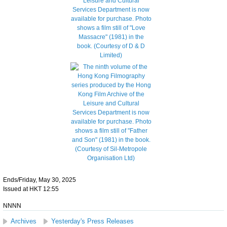
Ends/Friday, May 30, 2025
Issued at HKT 12:55
NNNN
Archives
Yesterday's Press Releases