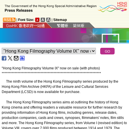
|
Font Size:
|
Sitemap
"Hong Kong Filmography Volume IX" now on sale (with photos)
*
*
*
*
*
*
*
*
*
*
*
*
*
*
*
*
*
*
*
*
*
*
*
*
*
*
*
*
*
*
*
*
*
*
*
*
*
*
*
*
*
*
*
*
*
*
*
*
*
*
*
*
*
*
*
*
*
*
*
*
*
*
*
*
*
*
*
*
*
The ninth volume of the Hong Kong Filmography series produced by the
Hong Kong Film Archive (HKFA) of the Leisure and Cultural Services
Department (LCSD) is now available for purchase.
The Hong Kong Filmography series aims at outlining the history of Hong
Kong cinema and offering readers a valuable resource for further research by
providing information of Hong Kong films, including genres, release dates,
production companies, casts and crews, synopses, filmmakers' notes, film stills
and more. The Hong Kong Filmography series, from Volume I (revised edition) to
Volume VIII, covers over 7,000 films produced between 1914 and 1979. The