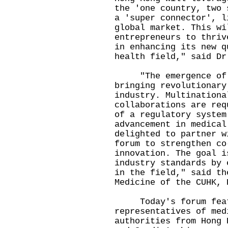
the 'one country, two 
a 'super connector', l
global market. This wi
entrepreneurs to thriv
in enhancing its new q
health field," said Dr
"The emergence of in
bringing revolutionary
industry. Multinationa
collaborations are req
of a regulatory system
advancement in medical
delighted to partner w
forum to strengthen co
innovation. The goal i
industry standards by 
in the field," said th
Medicine of the CUHK, 
Today's forum featu
representatives of med
authorities from Hong 