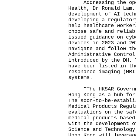
Addressing the openi
Health, Dr Ronald Lam,
development of AI tech
developing a regulator
help healthcare worker
choose safe and reliab
issued guidance on cyb
devices in 2023 and 20
navigate and follow th
Administrative Control
introduced by the DH. 
have been listed in th
resonance imaging (MRI
systems.
"The HKSAR Governmen
Hong Kong as a hub for
The soon-to-be-establi
Medical Products Regul
evaluations on the saf
medical products based
with the development o
Science and Technology
Hong Kong will leverag