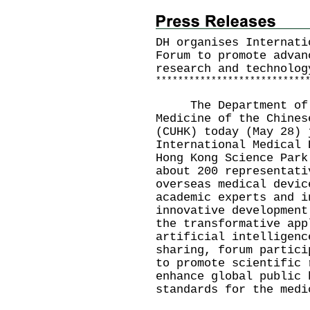
DH organises Internati
Forum to promote advan
research and technolog
*
*
*
*
*
*
*
*
*
*
*
*
*
*
*
*
*
*
*
*
*
*
*
*
*
*
*
The Department of He
Medicine of the Chines
(CUHK) today (May 28) 
International Medical 
Hong Kong Science Park
about 200 representati
overseas medical devic
academic experts and i
innovative development
the transformative app
artificial intelligenc
sharing, forum partici
to promote scientific 
enhance global public 
standards for the medi