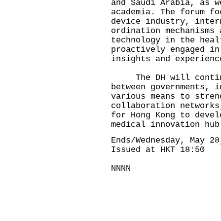
and Saudi Arabia, as w
academia. The forum fo
device industry, inter
ordination mechanisms 
technology in the heal
proactively engaged in
insights and experienc
The DH will continu
between governments, i
various means to stren
collaboration networks
for Hong Kong to devel
medical innovation hub
Ends/Wednesday, May 28
Issued at HKT 18:50
NNNN