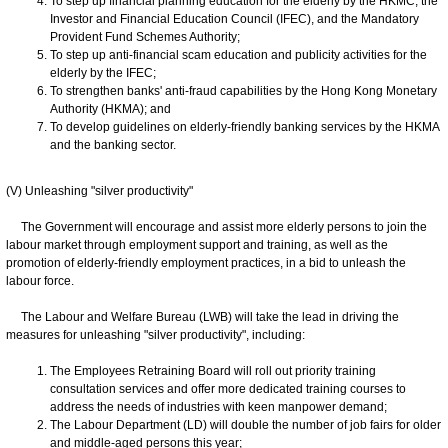
To step up financial planning education for the elderly by the HKMC, the
Investor and Financial Education Council (IFEC), and the Mandatory
Provident Fund Schemes Authority;
To step up anti-financial scam education and publicity activities for the
elderly by the IFEC;
To strengthen banks' anti-fraud capabilities by the Hong Kong Monetary
Authority (HKMA); and
To develop guidelines on elderly-friendly banking services by the HKMA
and the banking sector.
(V) Unleashing "silver productivity"
The Government will encourage and assist more elderly persons to join the
labour market through employment support and training, as well as the
promotion of elderly-friendly employment practices, in a bid to unleash the
labour force.
The Labour and Welfare Bureau (LWB) will take the lead in driving the
measures for unleashing "silver productivity", including:
The Employees Retraining Board will roll out priority training
consultation services and offer more dedicated training courses to
address the needs of industries with keen manpower demand;
The Labour Department (LD) will double the number of job fairs for older
and middle-aged persons this year;