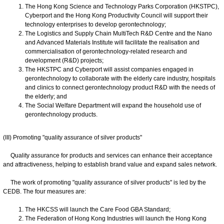
The Hong Kong Science and Technology Parks Corporation (HKSTPC),
Cyberport and the Hong Kong Productivity Council will support their
technology enterprises to develop gerontechnology;
The Logistics and Supply Chain MultiTech R&D Centre and the Nano
and Advanced Materials Institute will facilitate the realisation and
commercialisation of gerontechnology-related research and
development (R&D) projects;
The HKSTPC and Cyberport will assist companies engaged in
gerontechnology to collaborate with the elderly care industry, hospitals
and clinics to connect gerontechnology product R&D with the needs of
the elderly; and
The Social Welfare Department will expand the household use of
gerontechnology products.
(III) Promoting "quality assurance of silver products"
Quality assurance for products and services can enhance their acceptance
and attractiveness, helping to establish brand value and expand sales network.
The work of promoting "quality assurance of silver products" is led by the
CEDB. The four measures are:
The HKCSS will launch the Care Food GBA Standard;
The Federation of Hong Kong Industries will launch the Hong Kong