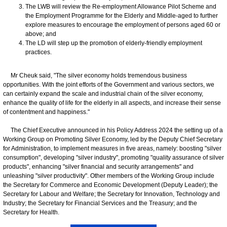
The LWB will review the Re-employment Allowance Pilot Scheme and
the Employment Programme for the Elderly and Middle-aged to further
explore measures to encourage the employment of persons aged 60 or
above; and
The LD will step up the promotion of elderly-friendly employment
practices.
Mr Cheuk said, "The silver economy holds tremendous business
opportunities. With the joint efforts of the Government and various sectors, we
can certainly expand the scale and industrial chain of the silver economy,
enhance the quality of life for the elderly in all aspects, and increase their sense
of contentment and happiness."
The Chief Executive announced in his Policy Address 2024 the setting up of a
Working Group on Promoting Silver Economy, led by the Deputy Chief Secretary
for Administration, to implement measures in five areas, namely: boosting "silver
consumption", developing "silver industry", promoting "quality assurance of silver
products", enhancing "silver financial and security arrangements" and
unleashing "silver productivity". Other members of the Working Group include
the Secretary for Commerce and Economic Development (Deputy Leader); the
Secretary for Labour and Welfare; the Secretary for Innovation, Technology and
Industry; the Secretary for Financial Services and the Treasury; and the
Secretary for Health.