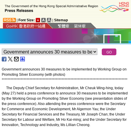
|
Font Size:
|
Sitemap
Government announces 30 measures to be implemented by Working Group on
Promoting Silver Economy (with photos)
*
*
*
*
*
*
*
*
*
*
*
*
*
*
*
*
*
*
*
*
*
*
*
*
*
*
*
*
*
*
*
*
*
*
*
*
*
*
*
*
*
*
*
*
*
*
*
*
*
*
*
*
*
*
*
*
*
*
*
*
*
*
*
*
*
*
*
*
*
*
*
*
*
*
*
*
*
*
*
*
*
*
*
*
*
*
The Deputy Chief Secretary for Administration, Mr Cheuk Wing-hing, today
(May 27) held a press conference to announce 30 measures to be implemented
by the Working Group on Promoting Silver Economy (see presentation slides of
the press conference). Also attending the press conference were the Secretary
for Commerce and Economic Development, Mr Algernon Yau; the Under
Secretary for Financial Services and the Treasury, Mr Joseph Chan; the Under
Secretary for Labour and Welfare, Mr Ho Kai-ming; and the Under Secretary for
Innovation, Technology and Industry, Ms Lillian Cheong.