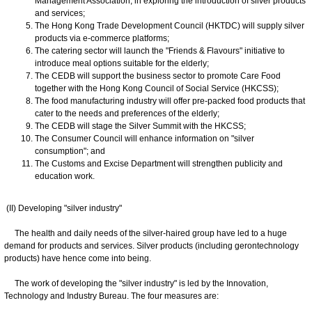
Management Association, in exploring the introduction of silver products
and services;
The Hong Kong Trade Development Council (HKTDC) will supply silver
products via e-commerce platforms;
The catering sector will launch the "Friends & Flavours" initiative to
introduce meal options suitable for the elderly;
The CEDB will support the business sector to promote Care Food
together with the Hong Kong Council of Social Service (HKCSS);
The food manufacturing industry will offer pre-packed food products that
cater to the needs and preferences of the elderly;
The CEDB will stage the Silver Summit with the HKCSS;
The Consumer Council will enhance information on "silver
consumption"; and
The Customs and Excise Department will strengthen publicity and
education work.
(II) Developing "silver industry"
The health and daily needs of the silver-haired group have led to a huge
demand for products and services. Silver products (including gerontechnology
products) have hence come into being.
The work of developing the "silver industry" is led by the Innovation,
Technology and Industry Bureau. The four measures are: