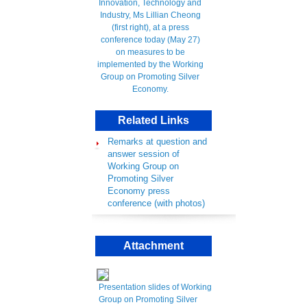
Related Links
Remarks at question and
answer session of
Working Group on
Promoting Silver
Economy press
conference (with photos)
Attachment
Presentation slides of Working
Group on Promoting Silver