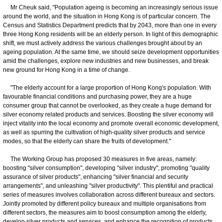
Mr Cheuk said, "Population ageing is becoming an increasingly serious issue
around the world, and the situation in Hong Kong is of particular concern. The
Census and Statistics Department predicts that by 2043, more than one in every
three Hong Kong residents will be an elderly person. In light of this demographic
shift, we must actively address the various challenges brought about by an
ageing population. At the same time, we should seize development opportunities
amid the challenges, explore new industries and new businesses, and break
new ground for Hong Kong in a time of change.
"The elderly account for a large proportion of Hong Kong's population. With
favourable financial conditions and purchasing power, they are a huge
consumer group that cannot be overlooked, as they create a huge demand for
silver economy related products and services. Boosting the silver economy will
inject vitality into the local economy and promote overall economic development,
as well as spurring the cultivation of high-quality silver products and service
modes, so that the elderly can share the fruits of development."
The Working Group has proposed 30 measures in five areas, namely:
boosting "silver consumption", developing "silver industry", promoting "quality
assurance of silver products", enhancing "silver financial and security
arrangements", and unleashing "silver productivity". This plentiful and practical
series of measures involves collaboration across different bureaux and sectors.
Jointly promoted by different policy bureaux and multiple organisations from
different sectors, the measures aim to boost consumption among the elderly,
develop silver products and services, and enhance the recognition of products