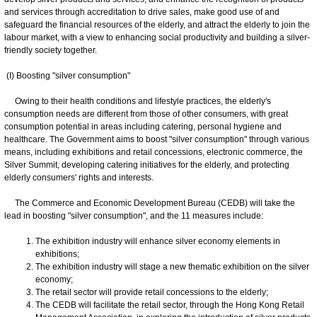
and services through accreditation to drive sales, make good use of and
safeguard the financial resources of the elderly, and attract the elderly to join the
labour market, with a view to enhancing social productivity and building a silver-
friendly society together.
(I) Boosting "silver consumption"
Owing to their health conditions and lifestyle practices, the elderly's
consumption needs are different from those of other consumers, with great
consumption potential in areas including catering, personal hygiene and
healthcare. The Government aims to boost "silver consumption" through various
means, including exhibitions and retail concessions, electronic commerce, the
Silver Summit, developing catering initiatives for the elderly, and protecting
elderly consumers' rights and interests.
The Commerce and Economic Development Bureau (CEDB) will take the
lead in boosting "silver consumption", and the 11 measures include:
The exhibition industry will enhance silver economy elements in
exhibitions;
The exhibition industry will stage a new thematic exhibition on the silver
economy;
The retail sector will provide retail concessions to the elderly;
The CEDB will facilitate the retail sector, through the Hong Kong Retail