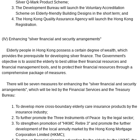
Silver Q-Mark Product Scheme;
The Development Bureau will launch the Voluntary Accreditation
Scheme on Elderly-friendly Building Designs in the short term; and
The Hong Kong Quality Assurance Agency will launch the Hong Kong
Registration.
(IV) Enhancing "silver financial and security arrangements"
Elderly people in Hong Kong possess a certain degree of wealth, which
provides the prerequisite for developing silver finance. The Government's
objective is to assist the elderly to best utilise their financial resources and
financial management tools, and to protect their financial resources through a
comprehensive package of measures.
There will be seven measures for enhancing the "silver financial and security
arrangements", which will be led by the Financial Services and the Treasury
Bureau:
To develop more cross-boundary elderly care insurance products by the
insurance industry;
To further promote the Three Instruments of Peace by the legal sector;
To strengthen promotion of "HKMC Retire 3" and promote the further
development of the local annuity market by the Hong Kong Mortgage
Corporation Limited (HKMC);