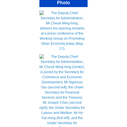
Photo