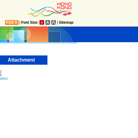
|
Font Size:
|
Sitemap
Attachment
ables