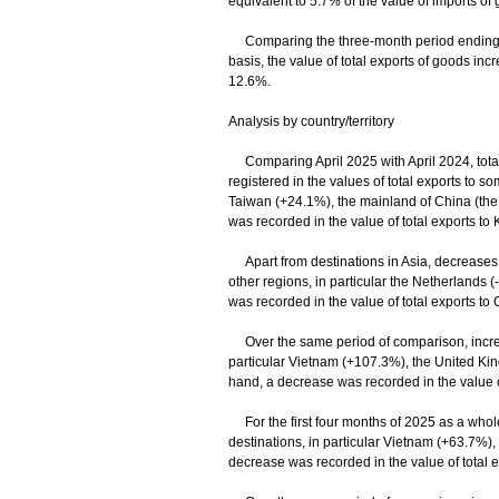
equivalent to 5.7% of the value of imports of 
Comparing the three-month period ending Ap
basis, the value of total exports of goods i
12.6%.
Analysis by country/territory
Comparing April 2025 with April 2024, total 
registered in the values of total exports to 
Taiwan (+24.1%), the mainland of China (the
was recorded in the value of total exports to
Apart from destinations in Asia, decreases w
other regions, in particular the Netherlands
was recorded in the value of total exports t
Over the same period of comparison, increas
particular Vietnam (+107.3%), the United K
hand, a decrease was recorded in the value 
For the first four months of 2025 as a whole
destinations, in particular Vietnam (+63.7%)
decrease was recorded in the value of total e