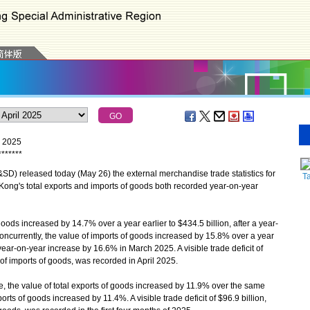
l 2025
*
*
*
*
*
*
*
) released today (May 26) the external merchandise trade statistics for
T
 Kong's total exports and imports of goods both recorded year-on-year
oods increased by 14.7% over a year earlier to $434.5 billion, after a year-
ncurrently, the value of imports of goods increased by 15.8% over a year
a year-on-year increase by 16.6% in March 2025. A visible trade deficit of
 of imports of goods, was recorded in April 2025.
, the value of total exports of goods increased by 11.9% over the same
orts of goods increased by 11.4%. A visible trade deficit of $96.9 billion,