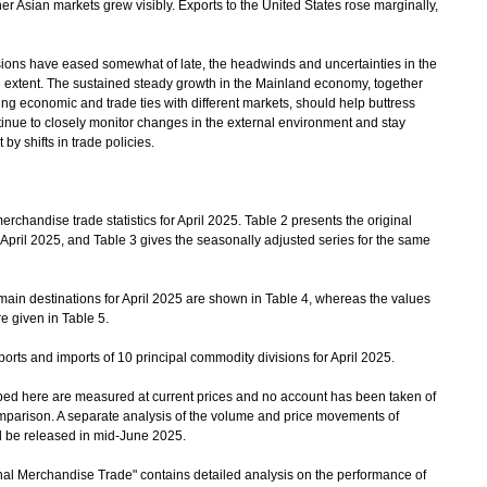
er Asian markets grew visibly. Exports to the United States rose marginally,
ons have eased somewhat of late, the headwinds and uncertainties in the
extent. The sustained steady growth in the Mainland economy, together
ng economic and trade ties with different markets, should help buttress
inue to closely monitor changes in the external environment and stay
by shifts in trade policies.
chandise trade statistics for April 2025. Table 2 presents the original
 April 2025, and Table 3 gives the seasonally adjusted series for the same
ain destinations for April 2025 are shown in Table 4, whereas the values
e given in Table 5.
rts and imports of 10 principal commodity divisions for April 2025.
bed here are measured at current prices and no account has been taken of
mparison. A separate analysis of the volume and price movements of
ll be released in mid-June 2025.
l Merchandise Trade" contains detailed analysis on the performance of