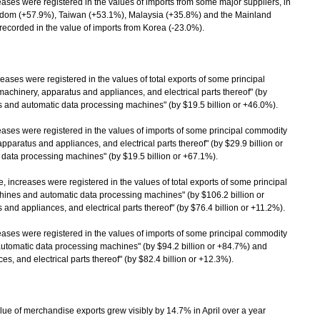
es were registered in the values of imports from some major suppliers, in
ngdom (+57.9%), Taiwan (+53.1%), Malaysia (+35.8%) and the Mainland
ecorded in the value of imports from Korea (-23.0%).
ses were registered in the values of total exports of some principal
 machinery, apparatus and appliances, and electrical parts thereof" (by
s and automatic data processing machines" (by $19.5 billion or +46.0%).
es were registered in the values of imports of some principal commodity
 apparatus and appliances, and electrical parts thereof" (by $29.9 billion or
data processing machines" (by $19.5 billion or +67.1%).
 increases were registered in the values of total exports of some principal
achines and automatic data processing machines" (by $106.2 billion or
and appliances, and electrical parts thereof" (by $76.4 billion or +11.2%).
es were registered in the values of imports of some principal commodity
d automatic data processing machines" (by $94.2 billion or +84.7%) and
s, and electrical parts thereof" (by $82.4 billion or +12.3%).
 of merchandise exports grew visibly by 14.7% in April over a year