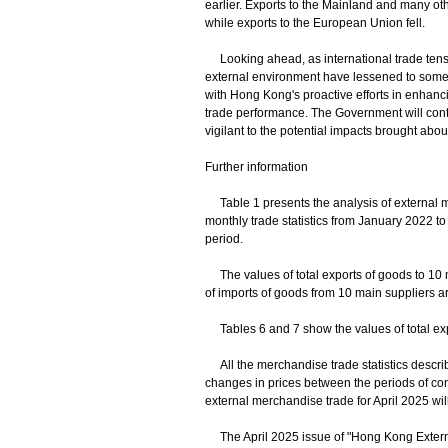
earlier. Exports to the Mainland and many oth
while exports to the European Union fell.
Looking ahead, as international trade tensi
external environment have lessened to some 
with Hong Kong's proactive efforts in enhanci
trade performance. The Government will cont
vigilant to the potential impacts brought about 
Further information
Table 1 presents the analysis of external mer
monthly trade statistics from January 2022 to
period.
The values of total exports of goods to 10 m
of imports of goods from 10 main suppliers ar
Tables 6 and 7 show the values of total expo
All the merchandise trade statistics descri
changes in prices between the periods of co
external merchandise trade for April 2025 wi
The April 2025 issue of "Hong Kong Externa