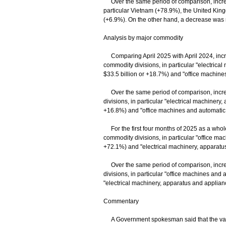
Over the same period of comparison, increas
particular Vietnam (+78.9%), the United Ki
(+6.9%). On the other hand, a decrease was r
Analysis by major commodity
Comparing April 2025 with April 2024, increa
commodity divisions, in particular "electrical
$33.5 billion or +18.7%) and "office machine
Over the same period of comparison, increas
divisions, in particular "electrical machinery,
+16.8%) and "office machines and automatic 
For the first four months of 2025 as a whole,
commodity divisions, in particular "office m
+72.1%) and "electrical machinery, apparatus 
Over the same period of comparison, increas
divisions, in particular "office machines an
"electrical machinery, apparatus and appliance
Commentary
A Government spokesman said that the value