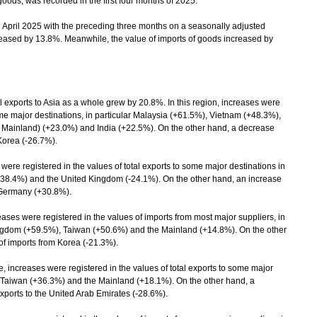
goods, was recorded in the first four months of 2025.
ril 2025 with the preceding three months on a seasonally adjusted
ncreased by 13.8%. Meanwhile, the value of imports of goods increased by
exports to Asia as a whole grew by 20.8%. In this region, increases were
some major destinations, in particular Malaysia (+61.5%), Vietnam (+48.3%),
 Mainland) (+23.0%) and India (+22.5%). On the other hand, a decrease
 Korea (-26.7%).
ere registered in the values of total exports to some major destinations in
 (-38.4%) and the United Kingdom (-24.1%). On the other hand, an increase
o Germany (+30.8%).
es were registered in the values of imports from most major suppliers, in
ingdom (+59.5%), Taiwan (+50.6%) and the Mainland (+14.8%). On the other
of imports from Korea (-21.3%).
, increases were registered in the values of total exports to some major
, Taiwan (+36.3%) and the Mainland (+18.1%). On the other hand, a
xports to the United Arab Emirates (-28.6%).