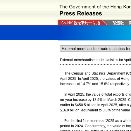
External merchandise trade statistics for Apri
*
*
*
*
*
*
*
*
*
*
*
*
*
*
*
*
*
*
*
*
*
*
*
*
*
*
*
*
*
*
*
*
*
*
*
*
*
*
*
*
*
*
*
*
*
*
*
*
The Census and Statistics Department (C&SD
April 2025. In April 2025, the values of Hong
increases, at 14.7% and 15.8% respectively.
In April 2025, the value of total exports of g
on-year increase by 18.5% in March 2025. Co
earlier to $450.5 billion in April 2025, after 
$16.0 billion, equivalent to 3.6% of the value
For the first four months of 2025 as a whole
period in 2024. Concurrently, the value of imp