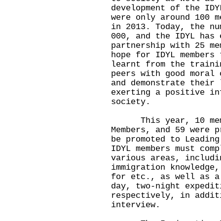
development of the IDY
were only around 100 m
in 2013. Today, the nu
000, and the IDYL has 
partnership with 25 me
hope for IDYL members 
learnt from the traini
peers with good moral 
and demonstrate their 
exerting a positive in
society.
This year, 10 membe
Members, and 59 were p
be promoted to Leading
IDYL members must comp
various areas, includi
immigration knowledge,
for etc., as well as a
day, two-night expedit
respectively, in addit
interview.