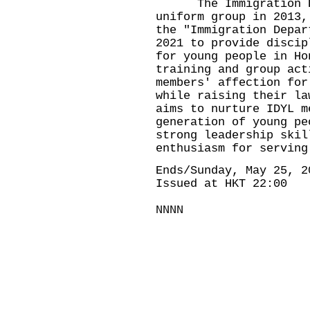
The Immigration Dep
uniform group in 2013,
the "Immigration Depar
2021 to provide discip
for young people in Ho
training and group act
members' affection for
while raising their la
aims to nurture IDYL m
generation of young pe
strong leadership skil
enthusiasm for serving
Ends/Sunday, May 25, 2
Issued at HKT 22:00
NNNN