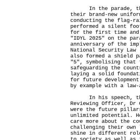
In the parade, the 
their brand-new unifor
conducting the flag-ra
performed a silent foo
for the first time and
"IDYL 2025" on the par
anniversary of the imp
National Security Law 
also formed a shield p
"5", symbolising that 
safeguarding the count
laying a solid foundat
for future development
by example with a law-
In his speech, the 
Reviewing Officer, Dr 
were the future pillar
unlimited potential. H
care more about the co
challenging their own 
shine in different rol
to society as well as 