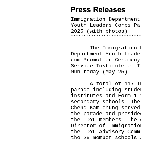
Immigration Department
Youth Leaders Corps Pa
2025 (with photos)
*
*
*
*
*
*
*
*
*
*
*
*
*
*
*
*
*
*
*
*
*
*
*
*
*
*
*
The Immigration Dep
Department Youth Leade
cum Promotion Ceremony
Service Institute of T
Mun today (May 25).
A total of 117 IDYL
parade including stude
institutes and Form 1 
secondary schools. The
Cheng Kam-chung served
the parade and preside
the IDYL members. The 
Director of Immigratio
the IDYL Advisory Comm
the 25 member schools