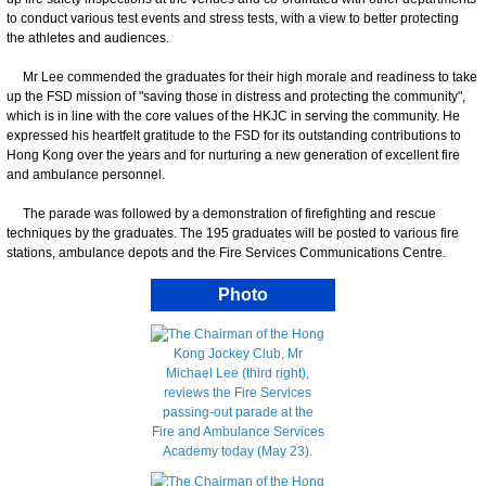
to conduct various test events and stress tests, with a view to better protecting
the athletes and audiences.
Mr Lee commended the graduates for their high morale and readiness to take
up the FSD mission of "saving those in distress and protecting the community",
which is in line with the core values of the HKJC in serving the community. He
expressed his heartfelt gratitude to the FSD for its outstanding contributions to
Hong Kong over the years and for nurturing a new generation of excellent fire
and ambulance personnel.
The parade was followed by a demonstration of firefighting and rescue
techniques by the graduates. The 195 graduates will be posted to various fire
stations, ambulance depots and the Fire Services Communications Centre.
Photo