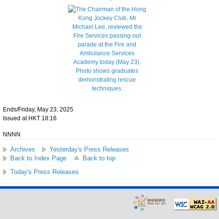
Ends/Friday, May 23, 2025
Issued at HKT 18:16
NNNN
Archives
Yesterday's Press Releases
Back to Index Page
Back to top
Today's Press Releases