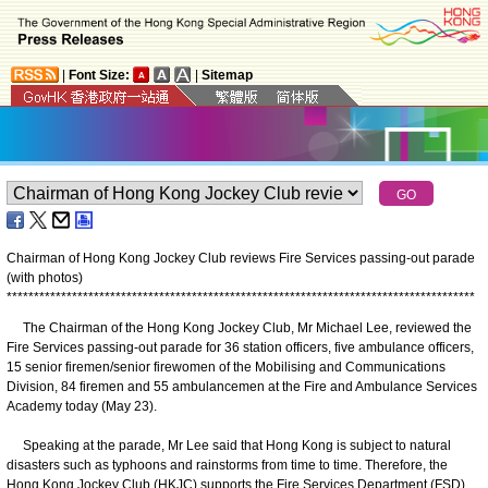
|
Font Size:
|
Sitemap
Chairman of Hong Kong Jockey Club reviews Fire Services passing-out parade
(with photos)
*
*
*
*
*
*
*
*
*
*
*
*
*
*
*
*
*
*
*
*
*
*
*
*
*
*
*
*
*
*
*
*
*
*
*
*
*
*
*
*
*
*
*
*
*
*
*
*
*
*
*
*
*
*
*
*
*
*
*
*
*
*
*
*
*
*
*
*
*
*
*
*
*
*
*
*
*
*
*
*
*
*
*
*
*
*
The Chairman of the Hong Kong Jockey Club, Mr Michael Lee, reviewed the
Fire Services passing-out parade for 36 station officers, five ambulance officers,
15 senior firemen/senior firewomen of the Mobilising and Communications
Division, 84 firemen and 55 ambulancemen at the Fire and Ambulance Services
Academy today (May 23).
Speaking at the parade, Mr Lee said that Hong Kong is subject to natural
disasters such as typhoons and rainstorms from time to time. Therefore, the
Hong Kong Jockey Club (HKJC) supports the Fire Services Department (FSD)