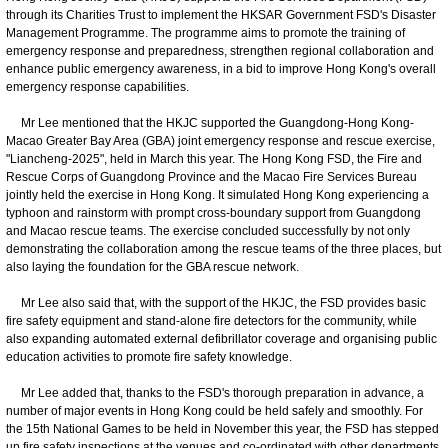
through its Charities Trust to implement the HKSAR Government FSD's Disaster
Management Programme. The programme aims to promote the training of
emergency response and preparedness, strengthen regional collaboration and
enhance public emergency awareness, in a bid to improve Hong Kong's overall
emergency response capabilities.
Mr Lee mentioned that the HKJC supported the Guangdong-Hong Kong-
Macao Greater Bay Area (GBA) joint emergency response and rescue exercise,
"Liancheng-2025", held in March this year. The Hong Kong FSD, the Fire and
Rescue Corps of Guangdong Province and the Macao Fire Services Bureau
jointly held the exercise in Hong Kong. It simulated Hong Kong experiencing a
typhoon and rainstorm with prompt cross-boundary support from Guangdong
and Macao rescue teams. The exercise concluded successfully by not only
demonstrating the collaboration among the rescue teams of the three places, but
also laying the foundation for the GBA rescue network.
Mr Lee also said that, with the support of the HKJC, the FSD provides basic
fire safety equipment and stand-alone fire detectors for the community, while
also expanding automated external defibrillator coverage and organising public
education activities to promote fire safety knowledge.
Mr Lee added that, thanks to the FSD's thorough preparation in advance, a
number of major events in Hong Kong could be held safely and smoothly. For
the 15th National Games to be held in November this year, the FSD has stepped
up fire safety inspections at the venues and co-ordinated with other departments