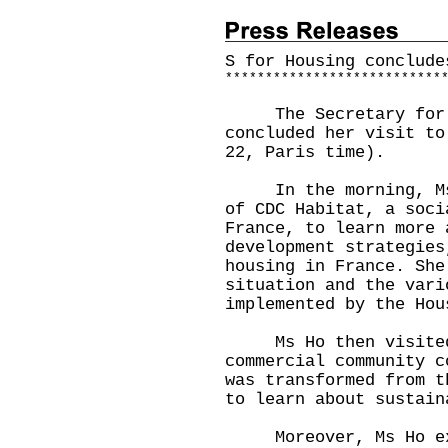
S for Housing conclude
*
*
*
*
*
*
*
*
*
*
*
*
*
*
*
*
*
*
*
*
*
*
*
*
*
*
*
​The Secretary for H
concluded her visit to
22, Paris time).
In the morning, Ms H
of CDC Habitat, a soci
France, to learn more 
development strategies
housing in France. She
situation and the vari
implemented by the Hou
Ms Ho then visited a
commercial community c
was transformed from t
to learn about sustain
Moreover, Ms Ho exch