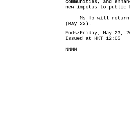
communities, and enhan
new impetus to public 
Ms Ho will return to
(May 23).
Ends/Friday, May 23, 2
Issued at HKT 12:05
NNNN