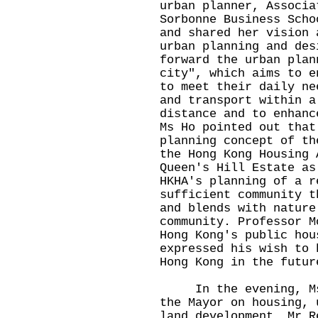
urban planner, Associa
Sorbonne Business Scho
and shared her vision 
urban planning and des
forward the urban plan
city", which aims to e
to meet their daily ne
and transport within a
distance and to enhanc
Ms Ho pointed out that
planning concept of th
the Hong Kong Housing 
Queen's Hill Estate as
HKHA's planning of a r
sufficient community t
and blends with nature
community. Professor M
Hong Kong's public hou
expressed his wish to 
Hong Kong in the futur
In the evening, Ms H
the Mayor on housing, 
land development, Mr R