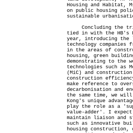
Housing and Habitat, M
on public housing poli
sustainable urbanisati
Concluding the trip,
tied in with the HB's 
year, introducing the 
technology companies f
in the areas of constr
housing, green buildin
demonstrating to the w
technologies such as M
(MiC) and construction
construction efficienc
make reference to over
decarbonisation and en
the same time, we will
Kong's unique advantag
play the role as a 'su
value-adder'. I expect
maintain liaison and s
such as innovative bui
housing construction, 