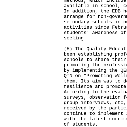
methods, which include
available in school, c
In addition, the EDB h
arrange for non-govern
secondary schools in n
activities since Febru
students' awareness of
seeking.
(5) The Quality Educat
been establishing prof
schools to share their
promoting the professi
by implementing the QE
QTN on "Promoting Well
them. Its aim was to d
resilience and promote
According to the evalu
surveys, observation f
group interviews, etc,
received by the partic
continue to implement 
with the latest curric
of students.