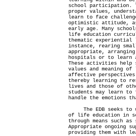
school participation. 
proper values, underst
learn to face challeng
optimistic attitude, a
early age. Many school
life education curricu
thematic experiential 
instance, rearing smal
appropriate, arranging
hospitals or to learn 
These activities help 
values and meaning of 
affective perspectives
thereby learning to re
lives and those of oth
students may learn to 
handle the emotions th
The EDB seeks to und
of life education in s
through means such as 
Appropriate ongoing su
providing them with le