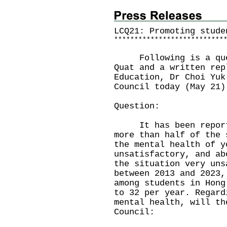
LCQ21: Promoting stude
*
*
*
*
*
*
*
*
*
*
*
*
*
*
*
*
*
*
*
*
*
*
*
*
*
*
*
Following is a quest
Quat and a written rep
Education, Dr Choi Yuk
Council today (May 21)
Question:
It has been reported
more than half of the 
the mental health of y
unsatisfactory, and ab
the situation very uns
between 2013 and 2023,
among students in Hong
to 32 per year. Regard
mental health, will th
Council: