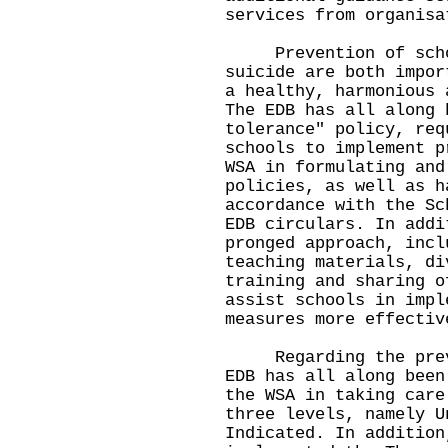
services from organis
Prevention of schoo
suicide are both impor
a healthy, harmonious 
The EDB has all along 
tolerance" policy, req
schools to implement p
WSA in formulating and
policies, as well as h
accordance with the Sc
EDB circulars. In addi
pronged approach, incl
teaching materials, di
training and sharing o
assist schools in impl
measures more effecti
Regarding the preven
EDB has all along been
the WSA in taking care
three levels, namely U
Indicated. In addition