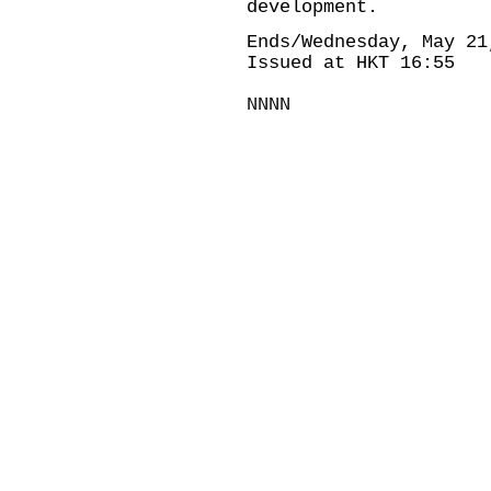
development.
Ends/Wednesday, May 21
Issued at HKT 16:55
NNNN