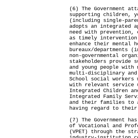
(6) The Government att
supporting children, y
(including single-pare
adopts an integrated a
need with prevention, 
as timely intervention
enhance their mental h
bureaux/departments (i
non-governmental organ
stakeholders provide s
and young people with 
multi-disciplinary and
School social workers 
with relevant service 
Integrated Children an
Integrated Family Serv
and their families to 
having regard to their
(7) The Government has
of Vocational and Prof
(VPET) through the str
industry‑institution c