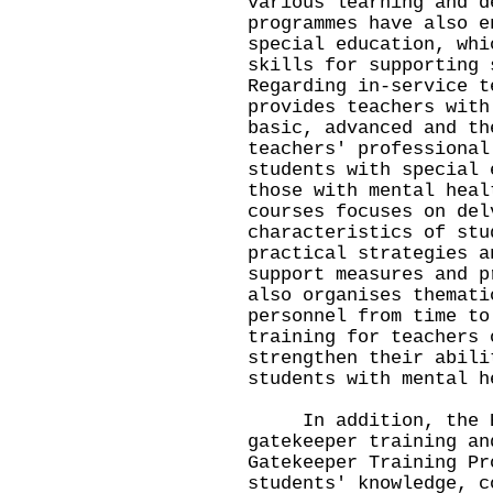
various learning and d
programmes have also e
special education, whi
skills for supporting 
Regarding in-service t
provides teachers with
basic, advanced and th
teachers' professional
students with special 
those with mental heal
courses focuses on del
characteristics of stu
practical strategies a
support measures and p
also organises themati
personnel from time to
training for teachers 
strengthen their abili
students with mental h
In addition, the ED
gatekeeper training an
Gatekeeper Training Pr
students' knowledge, c