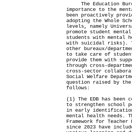
The Education Burea
importance to the ment
been proactively provi
adopting the Whole Sch
levels, namely Univers
promote student mental
students with mental h
with suicidal risks). 
other bureaux/departme
to take care of studen
provide them with supp
through cross-departme
cross-sector collabora
Social Welfare Departm
question raised by the
follows:
(1) The EDB has been c
to strengthen school p
in early identificatio
mental health needs. T
Framework for Teacher 
since 2023 have includ