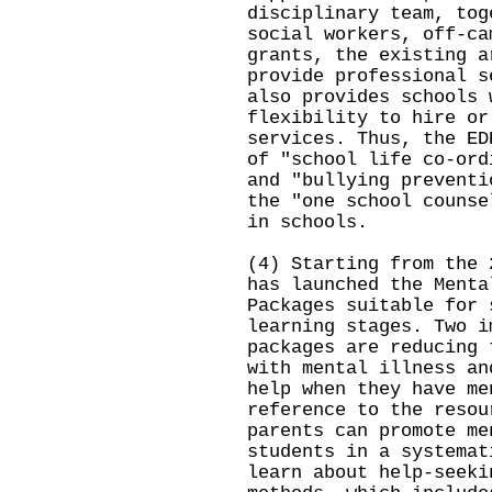
disciplinary team, tog
social workers, off-ca
grants, the existing a
provide professional s
also provides schools 
flexibility to hire or
services. Thus, the ED
of "school life co-ord
and "bullying preventi
the "one school counse
in schools.
(4) Starting from the 
has launched the Menta
Packages suitable for 
learning stages. Two i
packages are reducing 
with mental illness an
help when they have me
reference to the resou
parents can promote me
students in a systemat
learn about help-seeki