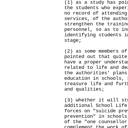
(1) as a study has poi
the students who exper
no record of attending
services, of the autho
strengthen the trainin
personnel, so as to in
identifying students i
stage;
(2) as some members of
pointed out that quite
have a proper understa
related to life and de
the authorities' plans
education in schools, 
treasure life and furt
and qualities;
(3) whether it will st
additional School Life
forces on "suicide pre
prevention" in schools
of the "one counsellor
complement the work of