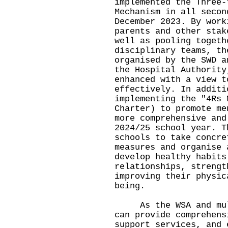
implemented the Three-
Mechanism in all secon
December 2023. By work
parents and other stak
well as pooling togeth
disciplinary teams, th
organised by the SWD a
the Hospital Authority
enhanced with a view t
effectively. In additi
implementing the
"
4Rs 
Charter) to promote me
more comprehensive and
2024/25 school year. T
schools to take concre
measures and organise 
develop healthy habits
relationships, strengt
improving their physic
being.
As the WSA and multi
can provide comprehens
support services, and 