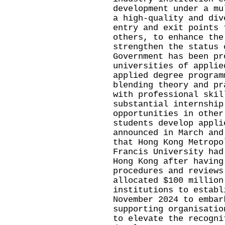
development under a mu
a high-quality and div
entry and exit points 
others, to enhance the
strengthen the status 
Government has been pr
universities of applie
applied degree program
blending theory and pr
with professional skil
substantial internship
opportunities in other
students develop appli
announced in March and
that Hong Kong Metropo
Francis University had
Hong Kong after having
procedures and reviews
allocated $100 million
institutions to establ
November 2024 to embar
supporting organisatio
to elevate the recogni