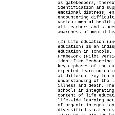
as gatekeepers, thereb
identification and sup
emotional distress, en
encountering difficult
various mental health 
all teachers and stude
awareness of mental he
(2) Life education (in
education) is an indis
education in schools. 
Framework (Pilot Versi
identified "enhancing 
key emphases of the cu
expected learning outc
at different key learn
understanding of the l
illness and death. The
schools in integrating
content of life educat
life-wide learning act
of organic integration
diversified strategies
learning within and be