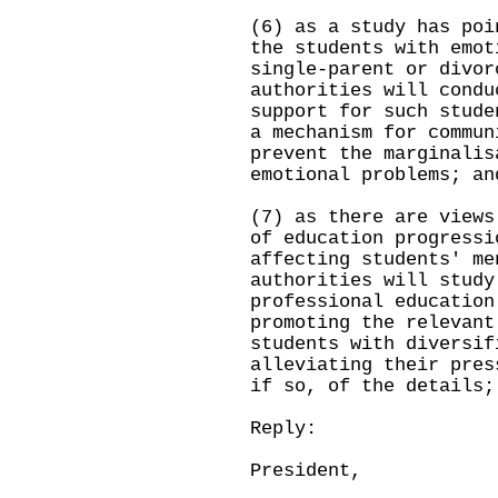
(6) as a study has poi
the students with emot
single-parent or divor
authorities will condu
support for such stude
a mechanism for commun
prevent the marginalis
emotional problems; an
(7) as there are views
of education progressi
affecting students' me
authorities will study
professional education
promoting the relevant
students with diversif
alleviating their pres
if so, of the details;
Reply:
President,