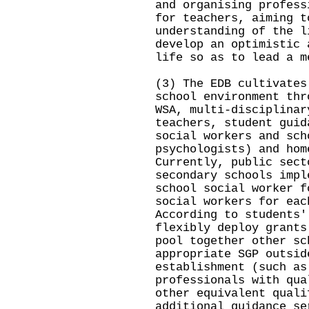
and organising profess
for teachers, aiming t
understanding of the l
develop an optimistic 
life so as to lead a m
(3) The EDB cultivates
school environment thr
WSA, multi-disciplinar
teachers, student guid
social workers and sch
psychologists) and hom
Currently, public sect
secondary schools impl
school social worker f
social workers for eac
According to students'
flexibly deploy grants
pool together other sc
appropriate SGP outsid
establishment (such as
professionals with qua
other equivalent quali
additional guidance se