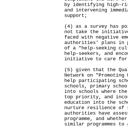
by identifying high-ri
and intervening immedi
support;
(4) as a survey has po
not take the initiativ
faced with negative em
authorities' plans in 
of a "help-seeking cul
help-seekers, and enco
initiative to care for
(5) given that the Qua
Network on "Promoting 
help participating sch
schools, primary schoo
into schools where the
top priority, and inco
education into the sch
nurture resilience of 
authorities have asses
programme, and whether
similar programmes to 