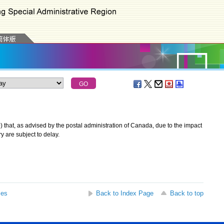
at, as advised by the postal administration of Canada, due to the impact
ry are subject to delay.
ses
Back to Index Page
Back to top