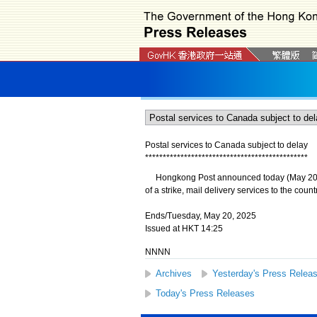
Postal services to Canada subject to delay
*
*
*
*
*
*
*
*
*
*
*
*
*
*
*
*
*
*
*
*
*
*
*
*
*
*
*
*
*
*
*
*
*
*
*
*
*
*
*
*
*
*
*
*
*
*
​Hongkong Post announced today (May 20) th
of a strike, mail delivery services to the count
Ends/Tuesday, May 20, 2025
Issued at HKT 14:25
NNNN
Archives
Yesterday's Press Relea
Today's Press Releases