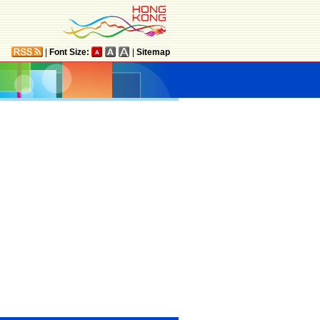
|
Font Size:
|
Sitemap