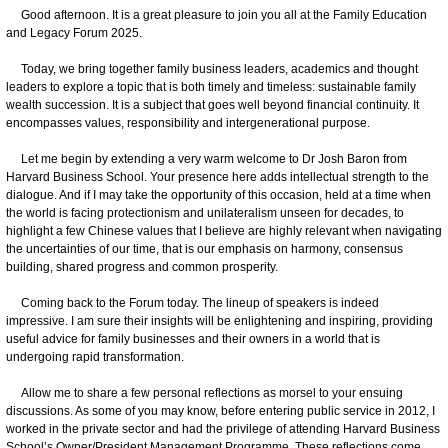
Good afternoon. It is a great pleasure to join you all at the Family Education
and Legacy Forum 2025.
Today, we bring together family business leaders, academics and thought
leaders to explore a topic that is both timely and timeless: sustainable family
wealth succession. It is a subject that goes well beyond financial continuity. It
encompasses values, responsibility and intergenerational purpose.
Let me begin by extending a very warm welcome to Dr Josh Baron from
Harvard Business School. Your presence here adds intellectual strength to the
dialogue. And if I may take the opportunity of this occasion, held at a time when
the world is facing protectionism and unilateralism unseen for decades, to
highlight a few Chinese values that I believe are highly relevant when navigating
the uncertainties of our time, that is our emphasis on harmony, consensus
building, shared progress and common prosperity.
Coming back to the Forum today. The lineup of speakers is indeed
impressive. I am sure their insights will be enlightening and inspiring, providing
useful advice for family businesses and their owners in a world that is
undergoing rapid transformation.
Allow me to share a few personal reflections as morsel to your ensuing
discussions. As some of you may know, before entering public service in 2012, I
worked in the private sector and had the privilege of attending Harvard Business
School’s Owner/President Management Programme. These reflections come