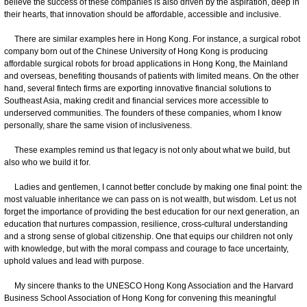
believe the success of these companies is also driven by the aspiration, deep in
their hearts, that innovation should be affordable, accessible and inclusive.
There are similar examples here in Hong Kong. For instance, a surgical robot
company born out of the Chinese University of Hong Kong is producing
affordable surgical robots for broad applications in Hong Kong, the Mainland
and overseas, benefiting thousands of patients with limited means. On the other
hand, several fintech firms are exporting innovative financial solutions to
Southeast Asia, making credit and financial services more accessible to
underserved communities. The founders of these companies, whom I know
personally, share the same vision of inclusiveness.
These examples remind us that legacy is not only about what we build, but
also who we build it for.
Ladies and gentlemen, I cannot better conclude by making one final point: the
most valuable inheritance we can pass on is not wealth, but wisdom. Let us not
forget the importance of providing the best education for our next generation, an
education that nurtures compassion, resilience, cross-cultural understanding
and a strong sense of global citizenship. One that equips our children not only
with knowledge, but with the moral compass and courage to face uncertainty,
uphold values and lead with purpose.
My sincere thanks to the UNESCO Hong Kong Association and the Harvard
Business School Association of Hong Kong for convening this meaningful