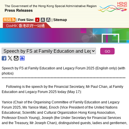
|
Font Size:
|
Sitemap
Speech by FS at Family Education and Legacy Forum 2025 (English only) (with
photos)
*
*
*
*
*
*
*
*
*
*
*
*
*
*
*
*
*
*
*
*
*
*
*
*
*
*
*
*
*
*
*
*
*
*
*
*
*
*
*
*
*
*
*
*
*
*
*
*
*
*
*
*
*
*
*
*
*
*
*
*
*
*
*
*
*
*
*
*
*
*
*
*
*
*
*
*
*
*
*
*
*
*
*
*
*
*
Following is the speech by the Financial Secretary, Mr Paul Chan, at Family
Education and Legacy Forum 2025 today (May 17):
Yanice (Chair of the Organising Committee of Family Education and Legacy
Forum 2025, Ms Yanice Mak), Enoch (Vice President of the United Nations
Educational, Scientific and Cultural Organization Hong Kong Association,
Professor Enoch Young), Joseph (the Under Secretary for Financial Services
and the Treasury, Mr Joseph Chan), distinguished guests, ladies and gentlemen,