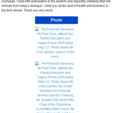
exchange. I look with anticipation to the wisdom and impactful initiatives that will
emerge from today’s dialogue. I wish you all the best of health and business in
the time ahead. Thank you very much.
Photo