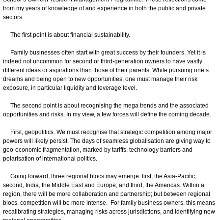
from my years of knowledge of and experience in both the public and private
sectors.
The first point is about financial sustainability.
Family businesses often start with great success by their founders. Yet it is
indeed not uncommon for second or third-generation owners to have vastly
different ideas or aspirations than those of their parents. While pursuing one’s
dreams and being open to new opportunities, one must manage their risk
exposure, in particular liquidity and leverage level.
The second point is about recognising the mega trends and the associated
opportunities and risks. In my view, a few forces will define the coming decade.
First, geopolitics. We must recognise that strategic competition among major
powers will likely persist. The days of seamless globalisation are giving way to
geo-economic fragmentation, marked by tariffs, technology barriers and
polarisation of international politics.
Going forward, three regional blocs may emerge: first, the Asia-Pacific;
second, India, the Middle East and Europe; and third, the Americas. Within a
region, there will be more collaboration and partnership; but between regional
blocs, competition will be more intense. For family business owners, this means
recalibrating strategies, managing risks across jurisdictions, and identifying new