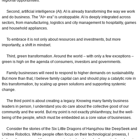
regional opportunities.
Second, artificial intelligence (AI). AI is already transforming the way we work
and do business. The "AI+ era" is unstoppable. AI is deeply integrated across
sectors, from manufacturing, logistics and city management to hospitality, games
and household appliances.
To embrace it is not only about resources and investments, but more
importantly, a shift in mindset.
Third, green transformation. Around the world – with only a few exceptions –
green is high on the agenda of consumers, investors and governments.
Family businesses will need to respond to higher demands on sustainability.
But more than that, I believe family capital can and should play a catalytic role in
this transformation, by scaling up green solutions and supporting systemic
change.
The third point is about creating a legacy. Knowing many family business
leaders in person, I understand you do care about the collective good of our
community and the world. But my point is not exactly philanthropy, but the well-
being of the people, which must be embedded as a core value of businesses.
Consider the stories of the Six Little Dragons of Hangzhou like DeepSeek and
Unitree Robotics. While people often focus on their technological prowess, I