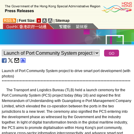
|
Font Size:
|
Sitemap
Launch of Port Community System project to drive smart port development (with
photos)
*
*
*
*
*
*
*
*
*
*
*
*
*
*
*
*
*
*
*
*
*
*
*
*
*
*
*
*
*
*
*
*
*
*
*
*
*
*
*
*
*
*
*
*
*
*
*
*
*
*
*
*
*
*
*
*
*
*
*
*
*
*
*
*
*
*
*
*
*
*
*
*
*
*
*
*
*
*
*
*
*
*
*
*
*
*
The Transport and Logistics Bureau (TLB) held a launch ceremony for the
Port Community System (PCS) project today (May 16) and signed the first
Memorandum of Understanding with Guangdong e-Port Management Company
Limited, which elevated the co-operation between the ports in the two
jurisdictions to a new level. The ceremony also signified the PCS entering into
the development phase as witnessed by the Government and the industry
together. In light of digital transformation trends in the global maritime industry,
the PCS aims to promote digitalisation within Hong Kong's port community,
enhance cross-sector information interconnectivity, and advance smart port