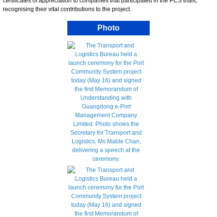
certificates of appreciation to companies that participated in the PCS trials,
recognising their vital contributions to the project.
Photo