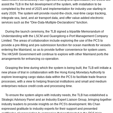
assist the TLB in the full development of the system, with installation to be
completed by the end of 2025 and implementation for industry use starting in
early 2026. The system will provide round-the-clock, real-time cargo tracking,
integrate sea, land, and air transport data, and offer value-added electronic
services such as the "One-Data-Multiple-Declarations" function.
During the launch ceremony, the TLB signed a tripartite Memorandum of
Understanding with the LSCM and Guangdong e-Port Management Company
Limited. The areas of collaboration include exploring the use of the PCS to
provide a pre-filling and pre-submission function for ocean manifests for vessels
entering the Mainland, so as to provide further convenience for system users.
The HKSAR Government will continue to explore with other Mainland ports the
arrangements for enhancing co-operation.
Grasping the time during which the system is being built, the TLB will initiate a
new phase of trial in collaboration with the Hong Kong Monetary Authority to
explore leveraging cargo status data within the PCS to facilitate trade finance
processes, with a view to helping financial institutions and small and medium
enterprises reduce credit costs and processing time.
To ensure the system aligns with industry needs, the TLB has established a
Strategic Advisory Panel and an Industry Expert Liaison Group, bringing together
industry leaders to provide insights on the PCS's development. Ms Chan
expressed gratitude to industry experts for their support and presented