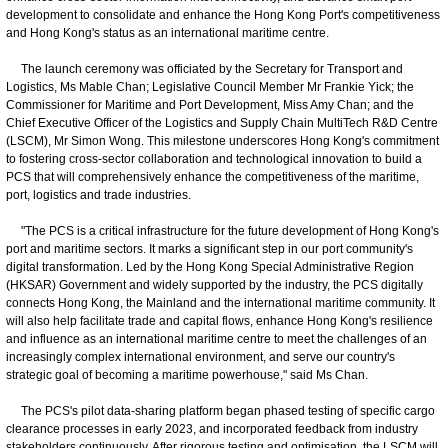
development to consolidate and enhance the Hong Kong Port's competitiveness
and Hong Kong's status as an international maritime centre.
The launch ceremony was officiated by the Secretary for Transport and
Logistics, Ms Mable Chan; Legislative Council Member Mr Frankie Yick; the
Commissioner for Maritime and Port Development, Miss Amy Chan; and the
Chief Executive Officer of the Logistics and Supply Chain MultiTech R&D Centre
(LSCM), Mr Simon Wong. This milestone underscores Hong Kong's commitment
to fostering cross-sector collaboration and technological innovation to build a
PCS that will comprehensively enhance the competitiveness of the maritime,
port, logistics and trade industries.
"The PCS is a critical infrastructure for the future development of Hong Kong's
port and maritime sectors. It marks a significant step in our port community's
digital transformation. Led by the Hong Kong Special Administrative Region
(HKSAR) Government and widely supported by the industry, the PCS digitally
connects Hong Kong, the Mainland and the international maritime community. It
will also help facilitate trade and capital flows, enhance Hong Kong's resilience
and influence as an international maritime centre to meet the challenges of an
increasingly complex international environment, and serve our country's
strategic goal of becoming a maritime powerhouse," said Ms Chan.
The PCS's pilot data-sharing platform began phased testing of specific cargo
clearance processes in early 2023, and incorporated feedback from industry
stakeholders continuously. After rigorous testing and optimisation, the LSCM will