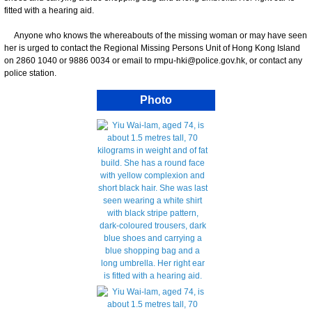
fitted with a hearing aid.
Anyone who knows the whereabouts of the missing woman or may have seen
her is urged to contact the Regional Missing Persons Unit of Hong Kong Island
on 2860 1040 or 9886 0034 or email to rmpu-hki@police.gov.hk, or contact any
police station.
Photo