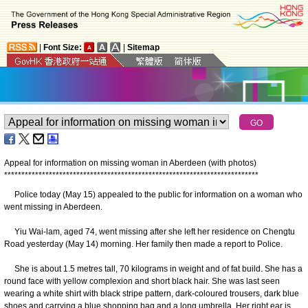
|
Font Size:
|
Sitemap
Appeal for information on missing woman in Aberdeen (with photos)
*
*
*
*
*
*
*
*
*
*
*
*
*
*
*
*
*
*
*
*
*
*
*
*
*
*
*
*
*
*
*
*
*
*
*
*
*
*
*
*
*
*
*
*
*
*
*
*
*
*
*
*
*
*
*
*
*
*
*
*
*
*
*
*
*
*
*
*
*
*
*
*
*
*
Police today (May 15) appealed to the public for information on a woman who
went missing in Aberdeen.
Yiu Wai-lam, aged 74, went missing after she left her residence on Chengtu
Road yesterday (May 14) morning. Her family then made a report to Police.
She is about 1.5 metres tall, 70 kilograms in weight and of fat build. She has a
round face with yellow complexion and short black hair. She was last seen
wearing a white shirt with black stripe pattern, dark-coloured trousers, dark blue
shoes and carrying a blue shopping bag and a long umbrella. Her right ear is