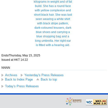
Ends/Thursday, May 15, 2025
Issued at HKT 14:22
NNNN
Archives
Yesterday's Press Releases
Back to Index Page
Back to top
Today's Press Releases