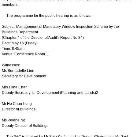
members.
The programme for the public hearing is as follows:
Subject: Management of Mandatory Window Inspection Scheme by the
Buildings Department
(Chapter 4 of the Director of Audit's Report No.84)
Date: May 16 (Friday)
Time: 8.45am
Venue: Conference Room 1
Witnesses:
Ms Bernadette Linn
Secretary for Development
Mrs Elina Chan
Deputy Secretary for Development (Planning and Lands)2
Mr Ho Chun-hung
Director of Buildings
Ms Pelene Ng
Deputy Director of Buildings
The PAC is chaired by Mr Shiu Ka-fai, and its Deputy Chairman is Mr Paul