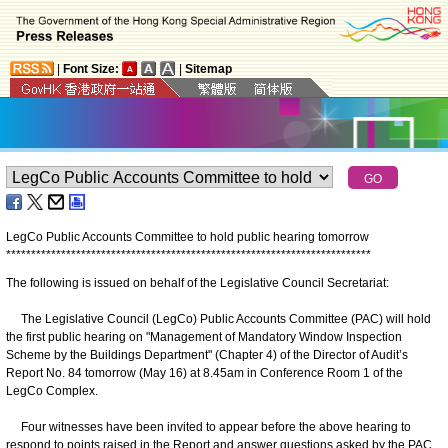
|
Font Size:
|
Sitemap
LegCo Public Accounts Committee to hold public hearing tomorrow
*
*
*
*
*
*
*
*
*
*
*
*
*
*
*
*
*
*
*
*
*
*
*
*
*
*
*
*
*
*
*
*
*
*
*
*
*
*
*
*
*
*
*
*
*
*
*
*
*
*
*
*
*
*
*
*
*
*
*
*
*
*
*
*
*
*
*
*
*
*
*
*
*
The following is issued on behalf of the Legislative Council Secretariat:
The Legislative Council (LegCo) Public Accounts Committee (PAC) will hold
the first public hearing on "Management of Mandatory Window Inspection
Scheme by the Buildings Department" (Chapter 4) of the Director of Audit’s
Report No. 84 tomorrow (May 16) at 8.45am in Conference Room 1 of the
LegCo Complex.
Four witnesses have been invited to appear before the above hearing to
respond to points raised in the Report and answer questions asked by the PAC