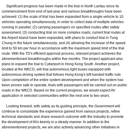
Significant progress has been made in the trial in North Lantau since its
commencement from end of last year and various breakthroughs have been
achieved: (1) the scale of trial has been expanded from a single vehicle to 10
vehicles operating simultaneously, in order to collect data of multiple vehicles
running in parallel; (2) carrying passengers on specified routes after safety
assessment; (3) conducting trial on more complex roads; current trial routes at
the Airport Island have been expanded, with plans to conduct trial in Tung
Chung in the future simultaneously; and (4) allowing the increase of the speed
limit to 50 km per hour in accordance with the maximum speed limit of the trial
route. With the TD's efficient approval process, relevant project achieves the
aforementioned breakthroughs within five months. The project applicant also
plans to expand the trial to Cyberport in Hong Kong South. Another project,
located at the WKCD, will trial autonomous light buses equipped with
autonomous driving system that follows Hong Kong's left-handed traffic rule.
Upon completion of the entire system development and when the system has
been proven safe to operate, trials with passengers will be carried out on public
roads in the WKCD. Based on the current progress, we would expect AV
application in selected communities within the next one to two years.
Looking forward, with safety as its guiding principle, the Government will
continue to consolidate the experience gained from various projects, refine
technical standards and share research outcome with the industry to promote
the development of AVs keenly in a steady manner. In addition to the
aforementioned projects, we are also actively advancing other initiatives in