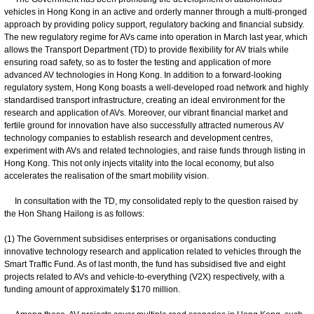
vehicles in Hong Kong in an active and orderly manner through a multi-pronged
approach by providing policy support, regulatory backing and financial subsidy.
The new regulatory regime for AVs came into operation in March last year, which
allows the Transport Department (TD) to provide flexibility for AV trials while
ensuring road safety, so as to foster the testing and application of more
advanced AV technologies in Hong Kong. In addition to a forward-looking
regulatory system, Hong Kong boasts a well-developed road network and highly
standardised transport infrastructure, creating an ideal environment for the
research and application of AVs. Moreover, our vibrant financial market and
fertile ground for innovation have also successfully attracted numerous AV
technology companies to establish research and development centres,
experiment with AVs and related technologies, and raise funds through listing in
Hong Kong. This not only injects vitality into the local economy, but also
accelerates the realisation of the smart mobility vision.
In consultation with the TD, my consolidated reply to the question raised by
the Hon Shang Hailong is as follows:
(1) The Government subsidises enterprises or organisations conducting
innovative technology research and application related to vehicles through the
Smart Traffic Fund. As of last month, the fund has subsidised five and eight
projects related to AVs and vehicle-to-everything (V2X) respectively, with a
funding amount of approximately $170 million.