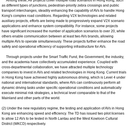
Among these, AV projects cover multiple road scenarios in Hong Kong, such
as different types of junctions, pedestrian-priority zebra crossings and public
transport interchanges, steadily enhancing the capability of AVs to handle Hong
Kong's complex road conditions. Regarding V2X technologies and related
auxiliary projects, efforts are being made to progressively expand V2X scenario
applications and enhance system compatibility. For instance, some projects
have significant increased the number of application scenarios to over 20, while
others enable communication between at least two AVs brands, allowing
multiple AVs to operate simultaneously. These projects further enhance the road
safety and operational efficiency of supporting infrastructure for AVs.
Through projects under the Smart Traffic Fund, the Government, the industry,
and the academia have collectively accumulated experience. Coupled with
cross-departmental collaboration, we have attracted multiple technology
companies to invest in AVs and related technologies in Hong Kong. Current trials
in Hong Kong have achieved highly autonomous driving, which is Level 4 under
national and international standards, where AVs can continuously perform all
dynamic driving tasks under specific operational conditions and automatically
execute minimal risk strategies, a technical level comparable to that of the
Mainland and other parts of the world.
(2) Under the new regulatory regime, the testing and application of AVs in Hong
Kong are enhancing speed and efficiency. The TD has issued two pilot licenses
to allow 12 AVs to be tested in North Lantau and the West Kowloon Cultural
District (WKCD) respectively.