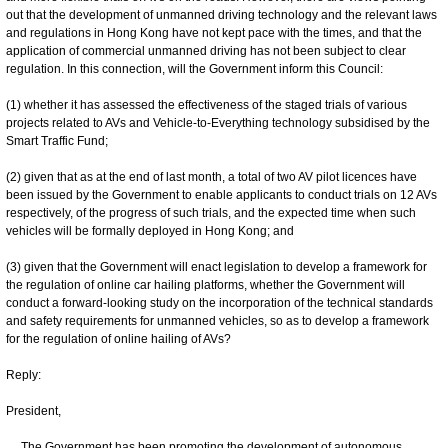
out that the development of unmanned driving technology and the relevant laws
and regulations in Hong Kong have not kept pace with the times, and that the
application of commercial unmanned driving has not been subject to clear
regulation. In this connection, will the Government inform this Council:
(1) whether it has assessed the effectiveness of the staged trials of various
projects related to AVs and Vehicle-to-Everything technology subsidised by the
Smart Traffic Fund;
(2) given that as at the end of last month, a total of two AV pilot licences have
been issued by the Government to enable applicants to conduct trials on 12 AVs
respectively, of the progress of such trials, and the expected time when such
vehicles will be formally deployed in Hong Kong; and
(3) given that the Government will enact legislation to develop a framework for
the regulation of online car hailing platforms, whether the Government will
conduct a forward-looking study on the incorporation of the technical standards
and safety requirements for unmanned vehicles, so as to develop a framework
for the regulation of online hailing of AVs?
Reply:
President,
The Government has been promoting the development of autonomous