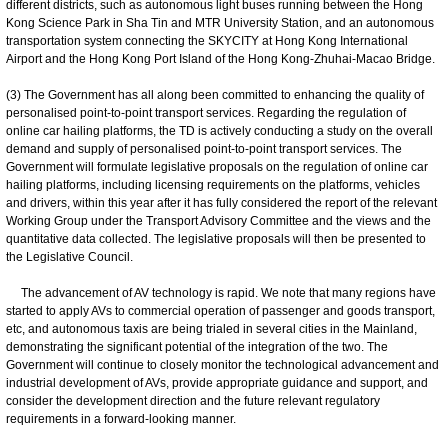
different districts, such as autonomous light buses running between the Hong
Kong Science Park in Sha Tin and MTR University Station, and an autonomous
transportation system connecting the SKYCITY at Hong Kong International
Airport and the Hong Kong Port Island of the Hong Kong-Zhuhai-Macao Bridge.
(3) The Government has all along been committed to enhancing the quality of
personalised point-to-point transport services. Regarding the regulation of
online car hailing platforms, the TD is actively conducting a study on the overall
demand and supply of personalised point-to-point transport services. The
Government will formulate legislative proposals on the regulation of online car
hailing platforms, including licensing requirements on the platforms, vehicles
and drivers, within this year after it has fully considered the report of the relevant
Working Group under the Transport Advisory Committee and the views and the
quantitative data collected. The legislative proposals will then be presented to
the Legislative Council.
The advancement of AV technology is rapid. We note that many regions have
started to apply AVs to commercial operation of passenger and goods transport,
etc, and autonomous taxis are being trialed in several cities in the Mainland,
demonstrating the significant potential of the integration of the two. The
Government will continue to closely monitor the technological advancement and
industrial development of AVs, provide appropriate guidance and support, and
consider the development direction and the future relevant regulatory
requirements in a forward-looking manner.