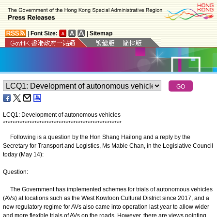
|
Font Size:
|
Sitemap
LCQ1: Development of autonomous vehicles
*
*
*
*
*
*
*
*
*
*
*
*
*
*
*
*
*
*
*
*
*
*
*
*
*
*
*
*
*
*
*
*
*
*
*
*
*
*
*
*
*
*
*
*
*
*
*
*
*
Following is a question by the Hon Shang Hailong and a reply by the
Secretary for Transport and Logistics, Ms Mable Chan, in the Legislative Council
today (May 14):
Question:
The Government has implemented schemes for trials of autonomous vehicles
(AVs) at locations such as the West Kowloon Cultural District since 2017, and a
new regulatory regime for AVs also came into operation last year to allow wider
and more flexible trials of AVs on the roads. However, there are views pointing