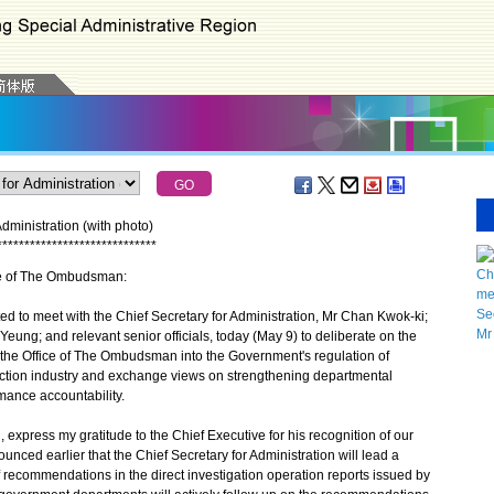
ministration (with photo)
*
*
*
*
*
*
*
*
*
*
*
*
*
*
*
*
*
*
*
*
*
*
*
*
*
*
*
*
*
ice of The Ombudsman:
o meet with the Chief Secretary for Administration, Mr Chan Kwok-ki;
 Yeung; and relevant senior officials, today (May 9) to deliberate on the
y the Office of The Ombudsman into the Government's regulation of
ruction industry and exchange views on strengthening departmental
mance accountability.
press my gratitude to the Chief Executive for his recognition of our
unced earlier that the Chief Secretary for Administration will lead a
 recommendations in the direct investigation operation reports issued by