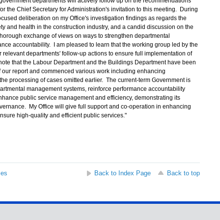
government departments will actively follow up on the recommendations
or the Chief Secretary for Administration's invitation to this meeting. During
cused deliberation on my Office's investigation findings as regards the
y and health in the construction industry, and a candid discussion on the
thorough exchange of views on ways to strengthen departmental
e accountability. I am pleased to learn that the working group led by the
r relevant departments' follow-up actions to ensure full implementation of
note that the Labour Department and the Buildings Department have been
of our report and commenced various work including enhancing
the processing of cases omitted earlier. The current-term Government is
artmental management systems, reinforce performance accountability
hance public service management and efficiency, demonstrating its
vernance. My Office will give full support and co-operation in enhancing
nsure high-quality and efficient public services."
ses
Back to Index Page
Back to top