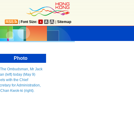
|
Font Size:
|
Sitemap
Photo