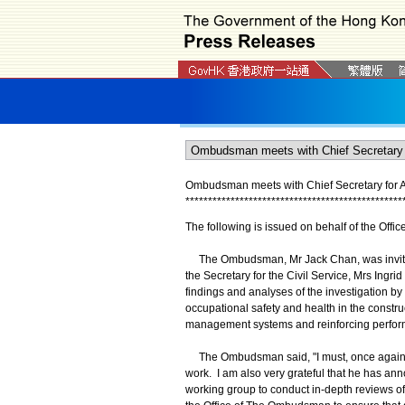
Ombudsman meets with Chief Secretary for Ad
*
*
*
*
*
*
*
*
*
*
*
*
*
*
*
*
*
*
*
*
*
*
*
*
*
*
*
*
*
*
*
*
*
*
*
*
*
*
*
*
*
*
*
*
*
*
*
*
The following is issued on behalf of the Off
The Ombudsman, Mr Jack Chan, was invited t
the Secretary for the Civil Service, Mrs Ingrid
findings and analyses of the investigation b
occupational safety and health in the const
management systems and reinforcing perfor
The Ombudsman said, "I must, once again, ex
work. I am also very grateful that he has anno
working group to conduct in-depth reviews of