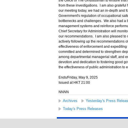
the Office of The Ombudsman to ensure that 
from these investigations. I am also grateful f
our meeting today, we had an in-depth and fo
Government's regulation of occupational safet
bottlenecks and challenges. We also had a 
management systems and reinforce performanc
Chief Secretary for Administration will monito
our recommendations. I am also pleased to 
actively following up the recommendations 
effectiveness of enforcement and expediting 
committed and determined to strengthen dep
among departmental managerial staff, and en
devotion and dedication to fostering good go
the effectiveness of public administration to e
Ends/Friday, May 9, 2025
Issued at HKT 21:00
NNNN
Archives
Yesterday's Press Relea
Today's Press Releases