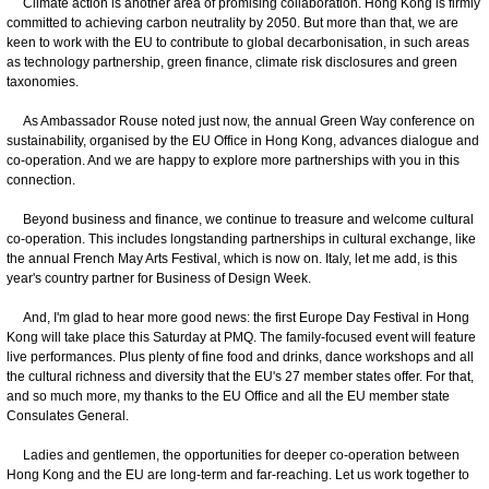
Climate action is another area of promising collaboration. Hong Kong is firmly
committed to achieving carbon neutrality by 2050. But more than that, we are
keen to work with the EU to contribute to global decarbonisation, in such areas
as technology partnership, green finance, climate risk disclosures and green
taxonomies.
As Ambassador Rouse noted just now, the annual Green Way conference on
sustainability, organised by the EU Office in Hong Kong, advances dialogue and
co-operation. And we are happy to explore more partnerships with you in this
connection.
Beyond business and finance, we continue to treasure and welcome cultural
co-operation. This includes longstanding partnerships in cultural exchange, like
the annual French May Arts Festival, which is now on. Italy, let me add, is this
year's country partner for Business of Design Week.
And, I'm glad to hear more good news: the first Europe Day Festival in Hong
Kong will take place this Saturday at PMQ. The family-focused event will feature
live performances. Plus plenty of fine food and drinks, dance workshops and all
the cultural richness and diversity that the EU's 27 member states offer. For that,
and so much more, my thanks to the EU Office and all the EU member state
Consulates General.
Ladies and gentlemen, the opportunities for deeper co-operation between
Hong Kong and the EU are long-term and far-reaching. Let us work together to