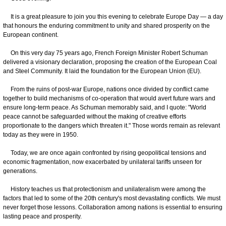
It is a great pleasure to join you this evening to celebrate Europe Day — a day
that honours the enduring commitment to unity and shared prosperity on the
European continent.
On this very day 75 years ago, French Foreign Minister Robert Schuman
delivered a visionary declaration, proposing the creation of the European Coal
and Steel Community. It laid the foundation for the European Union (EU).
From the ruins of post-war Europe, nations once divided by conflict came
together to build mechanisms of co-operation that would avert future wars and
ensure long-term peace. As Schuman memorably said, and I quote: "World
peace cannot be safeguarded without the making of creative efforts
proportionate to the dangers which threaten it." Those words remain as relevant
today as they were in 1950.
Today, we are once again confronted by rising geopolitical tensions and
economic fragmentation, now exacerbated by unilateral tariffs unseen for
generations.
History teaches us that protectionism and unilateralism were among the
factors that led to some of the 20th century's most devastating conflicts. We must
never forget those lessons. Collaboration among nations is essential to ensuring
lasting peace and prosperity.