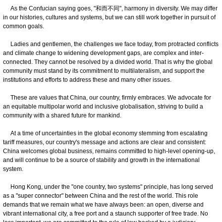
As the Confucian saying goes, "和而不同", harmony in diversity. We may differ
in our histories, cultures and systems, but we can still work together in pursuit of
common goals.
Ladies and gentlemen, the challenges we face today, from protracted conflicts
and climate change to widening development gaps, are complex and inter-
connected. They cannot be resolved by a divided world. That is why the global
community must stand by its commitment to multilateralism, and support the
institutions and efforts to address these and many other issues.
These are values that China, our country, firmly embraces. We advocate for
an equitable multipolar world and inclusive globalisation, striving to build a
community with a shared future for mankind.
At a time of uncertainties in the global economy stemming from escalating
tariff measures, our country's message and actions are clear and consistent:
China welcomes global business, remains committed to high-level opening-up,
and will continue to be a source of stability and growth in the international
system.
Hong Kong, under the "one country, two systems" principle, has long served
as a "super connector" between China and the rest of the world. This role
demands that we remain what we have always been: an open, diverse and
vibrant international city, a free port and a staunch supporter of free trade. No