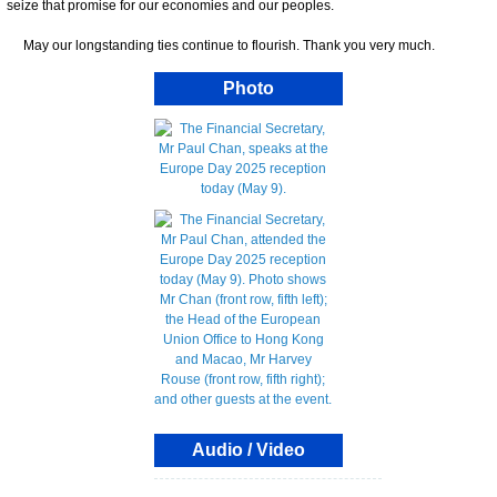
seize that promise for our economies and our peoples.
May our longstanding ties continue to flourish. Thank you very much.
Photo
Audio / Video