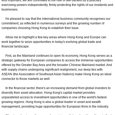
less important, we are committed to the rule of law backed by a judiciary
exercising powers independently, firmly protecting the rights of our residents and
businesses.
I'm pleased to say that the international business community recognises our
commitment, as reflected in numerous surveys and the growing number of
companies choosing Hong Kong to establish their base.
Allow me to highlight a few key areas where Hong Kong and Europe can
work together to seize opportunities in today's evolving global trade and
financial landscape.
First, as the Mainland continues to open its economy, Hong Kong serves as a
strategic gateway for European companies to access the immense opportunities
offered by the Greater Bay Area and the broader Chinese Mainland market. And
with supply chains undergoing significant realignment, our deep ties with
ASEAN (the Association of Southeast Asian Nations) make Hong Kong an ideal
connector to those markets as well.
In the financial sector, there's an increasing demand from global investors to
diversify their asset allocation. Hong Kong's capital market provides
unparalleled access to investment opportunities in one of the world's fastest-
growing regions. Hong Kong is also a global leader in asset and wealth
management, providing huge opportunities for European firms in the industry.