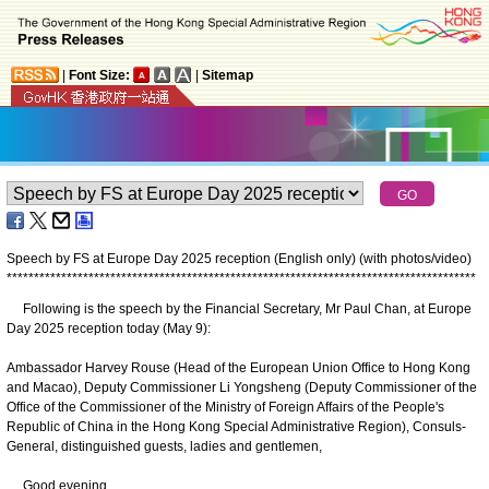
|
Font Size:
|
Sitemap
Speech by FS at Europe Day 2025 reception (English only) (with photos/video)
*
*
*
*
*
*
*
*
*
*
*
*
*
*
*
*
*
*
*
*
*
*
*
*
*
*
*
*
*
*
*
*
*
*
*
*
*
*
*
*
*
*
*
*
*
*
*
*
*
*
*
*
*
*
*
*
*
*
*
*
*
*
*
*
*
*
*
*
*
*
*
*
*
*
*
*
*
*
*
*
*
*
*
*
*
*
Following is the speech by the Financial Secretary, Mr Paul Chan, at Europe
Day 2025 reception today (May 9):
Ambassador Harvey Rouse (Head of the European Union Office to Hong Kong
and Macao), Deputy Commissioner Li Yongsheng (Deputy Commissioner of the
Office of the Commissioner of the Ministry of Foreign Affairs of the People's
Republic of China in the Hong Kong Special Administrative Region), Consuls-
General, distinguished guests, ladies and gentlemen,
Good evening.