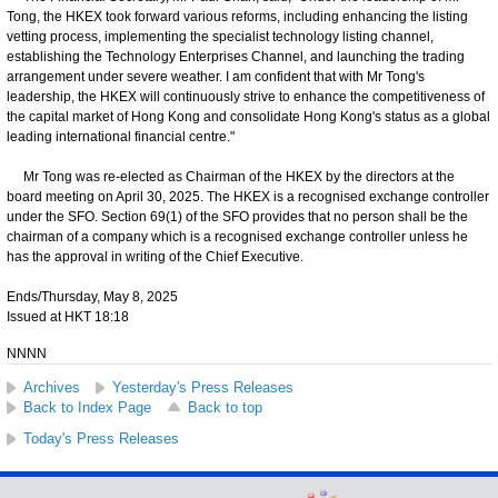
Tong, the HKEX took forward various reforms, including enhancing the listing
vetting process, implementing the specialist technology listing channel,
establishing the Technology Enterprises Channel, and launching the trading
arrangement under severe weather. I am confident that with Mr Tong's
leadership, the HKEX will continuously
strive to enhance the competitiveness of
the capital market of Hong Kong and consolidate Hong Kong's status as a global
leading international financial centre."
Mr Tong was re-elected as Chairman of the HKEX by the directors at the
board meeting on April 30, 2025. The HKEX is a recognised exchange controller
under the SFO. Section 69(1) of the SFO provides that no person shall be the
chairman of a company which is a recognised exchange controller unless he
has the approval in writing of the Chief Executive.
Ends/Thursday, May 8, 2025
Issued at HKT 18:18
NNNN
Archives
Yesterday's Press Releases
Back to Index Page
Back to top
Today's Press Releases