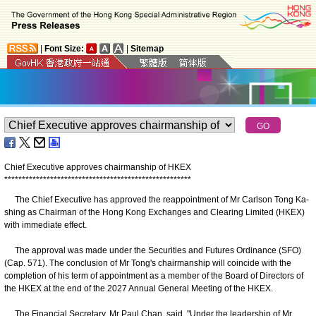
|
Font Size:
|
Sitemap
Chief Executive approves chairmanship of HKEX
*
*
*
*
*
*
*
*
*
*
*
*
*
*
*
*
*
*
*
*
*
*
*
*
*
*
*
*
*
*
*
*
*
*
*
*
*
*
*
*
*
*
*
*
*
*
*
*
*
*
*
*
*
The Chief Executive has approved the reappointment of Mr Carlson Tong Ka-
shing as Chairman of the Hong Kong Exchanges and Clearing Limited (HKEX)
with immediate effect.
The approval was made under the Securities and Futures Ordinance (SFO)
(Cap. 571). The conclusion of Mr Tong's chairmanship will coincide with the
completion of his term of appointment as a member of the Board of Directors of
the HKEX at the end of the 2027 Annual General Meeting of the HKEX.
The Financial Secretary, Mr Paul Chan, said, "Under the leadership of Mr