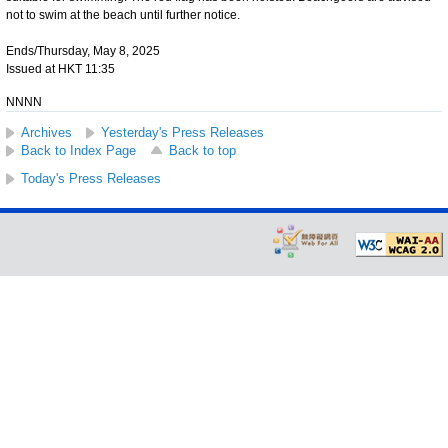
not to swim at the beach until further notice.
Ends/Thursday, May 8, 2025
Issued at HKT 11:35
NNNN
Archives
Yesterday's Press Releases
Back to Index Page
Back to top
Today's Press Releases