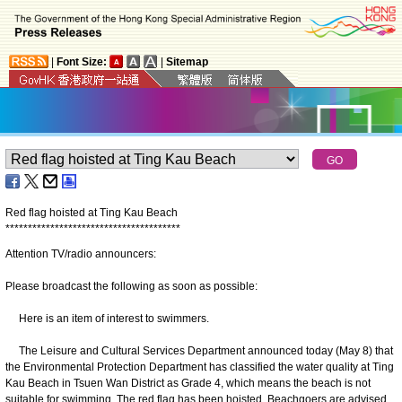
|
Font Size:
|
Sitemap
Red flag hoisted at Ting Kau Beach
*
*
*
*
*
*
*
*
*
*
*
*
*
*
*
*
*
*
*
*
*
*
*
*
*
*
*
*
*
*
*
*
*
*
*
*
*
*
*
Attention TV/radio announcers:
Please broadcast the following as soon as possible:
Here is an item of interest to swimmers.
The Leisure and Cultural Services Department announced today (May 8) that
the Environmental Protection Department has classified the water quality at Ting
Kau Beach in Tsuen Wan District as Grade 4, which means the beach is not
suitable for swimming. The red flag has been hoisted. Beachgoers are advised