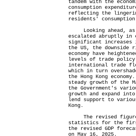
tandem with the econom
consumption expenditur
reflecting the lingeri
residents' consumption
Looking ahead, as g
escalated abruptly in 
significant increases 
the US, the downside r
economy have heightene
levels of trade policy
international trade fl
which in turn overshad
the Hong Kong economy.
steady growth of the M
the Government's vario
growth and expand into
lend support to variou
Kong.
The revised figures 
statistics for the fir
the revised GDP foreca
on May 16, 2025.