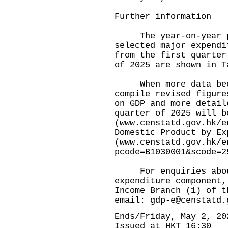
Further information
The year-on-year per
selected major expendi
from the first quarter
of 2025 are shown in T
When more data becom
compile revised figure
on GDP and more detail
quarter of 2025 will b
(
www.censtatd.gov.hk/e
Domestic Product by Ex
(
www.censtatd.gov.hk/e
pcode=B1030001&scode=2
For enquiries about
expenditure component,
Income Branch (1) of t
email:
gdp-e@censtatd.
Ends/Friday, May 2, 20
Issued at HKT 16:30