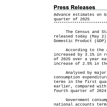
Advance estimates on G
quarter of 2025
*
*
*
*
*
*
*
*
*
*
*
*
*
*
*
*
*
*
*
*
*
*
*
*
*
*
*
The Census and Stat
released today (May 2)
Domestic Product (GDP)
According to the ad
increased by 3.1% in r
of 2025 over a year ea
increase of 2.5% in th
Analysed by major G
consumption expenditur
terms in the first qua
earlier, compared with
fourth quarter of 2024
Government consumpti
national accounts term