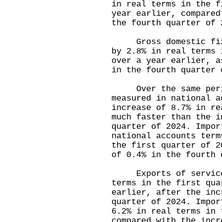
in real terms in the f
year earlier, compared
the fourth quarter of 
Gross domestic fixed
by 2.8% in real terms 
over a year earlier, a
in the fourth quarter 
Over the same period
measured in national a
increase of 8.7% in re
much faster than the i
quarter of 2024. Impor
national accounts term
the first quarter of 2
of 0.4% in the fourth 
Exports of services 
terms in the first qua
earlier, after the inc
quarter of 2024. Impor
6.2% in real terms in 
compared with the incr