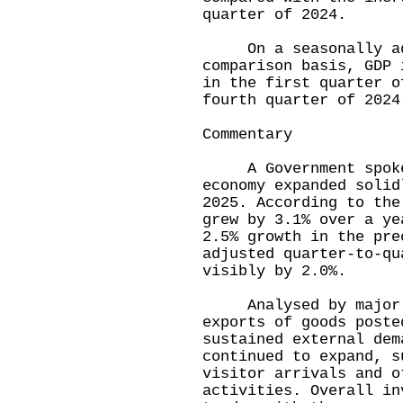
quarter of 2024.
On a seasonally adj
comparison basis, GDP 
in the first quarter o
fourth quarter of 2024
Commentary
A Government spokesm
economy expanded solid
2025. According to the
grew by 3.1% over a ye
2.5% growth in the pre
adjusted quarter-to-qu
visibly by 2.0%.
Analysed by major ex
exports of goods poste
sustained external dem
continued to expand, s
visitor arrivals and o
activities. Overall in