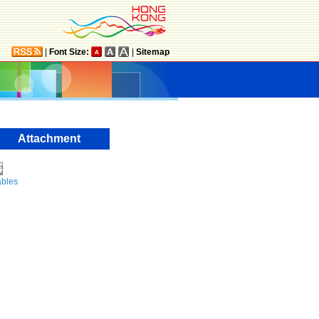
|
Font Size:
|
Sitemap
Attachment
ables