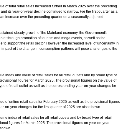
of total retail sales increased further in March 2025 over the preceding
d its year-on-year decline continued to narrow. For the first quarter as a
d an increase over the preceding quarter on a seasonally adjusted
tained steady growth of the Mainland economy, the Government's
arket through promotion of tourism and mega events, as well as the
 to support the retail sector. However, the increased level of uncertainty in
impact of the change in consumption patterns will pose challenges to the
index and value of retail sales for all retail outlets and by broad type of
 provisional figures for March 2025. The provisional figures on the value of
d type of retail outlet as well as the corresponding year-on-year changes for
 of online retail sales for February 2025 as well as the provisional figures
ar-on-year changes for the first quarter of 2025 are also shown.
 index of retail sales for all retail outlets and by broad type of retail
sional figures for March 2025. The provisional figures on year-on-year
o shown.