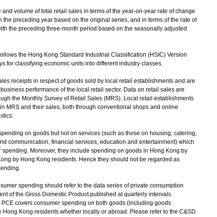
 volume of total retail sales in terms of the year-on-year rate of change
he preceding year based on the original series, and in terms of the rate of
ith the preceding three-month period based on the seasonally adjusted
follows the Hong Kong Standard Industrial Classification (HSIC) Version
 for classifying economic units into different industry classes.
es receipts in respect of goods sold by local retail establishments and are
business performance of the local retail sector. Data on retail sales are
rough the Monthly Survey of Retail Sales (MRS). Local retail establishments
 in MRS and their sales, both through conventional shops and online
stics.
spending on goods but not on services (such as those on housing, catering,
and communication, financial services, education and entertainment) which
er spending. Moreover, they include spending on goods in Hong Kong by
 Kong by Hong Kong residents. Hence they should not be regarded as
pending.
sumer spending should refer to the data series of private consumption
t of the Gross Domestic Product published at quarterly intervals.
, PCE covers consumer spending on both goods (including goods
y Hong Kong residents whether locally or abroad. Please refer to the C&SD