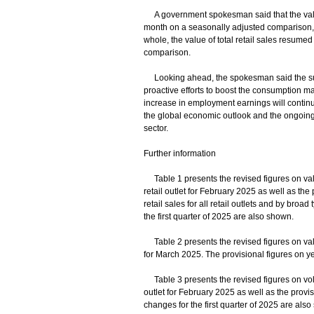
A government spokesman said that the value 
month on a seasonally adjusted comparison, an
whole, the value of total retail sales resume
comparison.
Looking ahead, the spokesman said the sus
proactive efforts to boost the consumption m
increase in employment earnings will continue
the global economic outlook and the ongoing 
sector.
Further information
Table 1 presents the revised figures on value 
retail outlet for February 2025 as well as the
retail sales for all retail outlets and by broa
the first quarter of 2025 are also shown.
Table 2 presents the revised figures on value
for March 2025. The provisional figures on ye
Table 3 presents the revised figures on volume
outlet for February 2025 as well as the provi
changes for the first quarter of 2025 are als