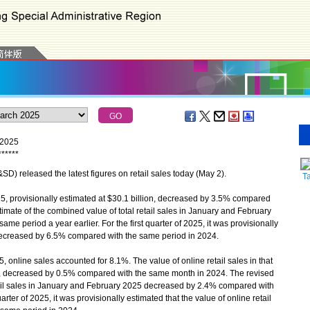
h 2025
*
*
*
*
*
*
 released the latest figures on retail sales today (May 2).
T
5, provisionally estimated at $30.1 billion, decreased by 3.5% compared
imate of the combined value of total retail sales in January and February
 period a year earlier. For the first quarter of 2025, it was provisionally
es decreased by 6.5% compared with the same period in 2024.
, online sales accounted for 8.1%. The value of online retail sales in that
ion, decreased by 0.5% compared with the same month in 2024. The revised
tail sales in January and February 2025 decreased by 2.4% compared with
uarter of 2025, it was provisionally estimated that the value of online retail