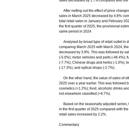
sales decreased by 1.7% compared with the 
After netting out the effect of price changes 
sales in March 2025 decreased by 4.8% compa
total retail sales in January and February 2
the first quarter of 2025, the provisional est
same period in 2024.
Analysed by broad type of retail outlet in de
comparing March 2025 with March 2024, the va
decreased by 3.9%. This was followed by sal
(-5.0%); motor vehicles and parts (-46.4%); f
(-7.7%); Chinese drugs and herbs (-1.0%); boo
(-17.3%); and optical shops (-2.7%).
On the other hand, the value of sales of o
2025 over a year earlier. This was followed 
cosmetics (+1.2%); food, alcoholic drinks a
not elsewhere classified (+6.7%).
Based on the seasonally adjusted series, the
in the first quarter of 2025 compared with the
retail sales increased by 2.2%.
Commentary