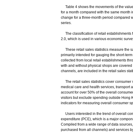
Table 4 shows the movements of the value and
for a month compared with the same month in t
change for a three-month period compared w
series.
The classification of retail establishments 
2.0, which is used in various economic surveys
These retail sales statistics measure the sal
primarily intended for gauging the short-term 
collected from local retail establishments th
with and without physical shops are covered
channels, are included in the retail sales stati
The retail sales statistics cover consumer 
medical care and health services, transport 
account for over 50% of the overall consum
visitors but exclude spending outside Hong
indicators for measuring overall consumer s
Users interested in the trend of overall con
expenditure (PCE), which is a major componen
Compiled from a wide range of data sources
purchased from all channels) and services b