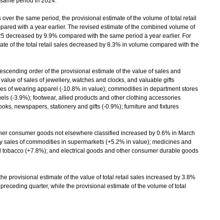
same period in 2024.
over the same period, the provisional estimate of the volume of total retail
red with a year earlier. The revised estimate of the combined volume of
025 decreased by 9.9% compared with the same period a year earlier. For
imate of the total retail sales decreased by 8.3% in volume compared with the
scending order of the provisional estimate of the value of sales and
lue of sales of jewellery, watches and clocks, and valuable gifts
es of wearing apparel (-10.8% in value); commodities in department stores
uels (-3.9%); footwear, allied products and other clothing accessories
ks, newspapers, stationery and gifts (-0.9%); furniture and fixtures
ther consumer goods not elsewhere classified increased by 0.6% in March
by sales of commodities in supermarkets (+5.2% in value); medicines and
nd tobacco (+7.8%); and electrical goods and other consumer durable goods
 provisional estimate of the value of total retail sales increased by 3.8%
 preceding quarter, while the provisional estimate of the volume of total