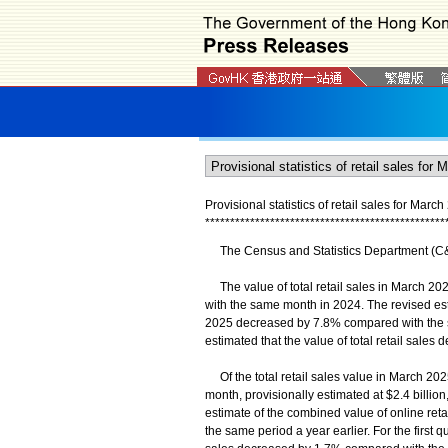
Provisional statistics of retail sales for Marc
*
*
*
*
*
*
*
*
*
*
*
*
*
*
*
*
*
*
*
*
*
*
*
*
*
*
*
*
*
*
*
*
*
*
*
*
*
*
*
*
*
*
*
*
*
*
*
*
The Census and Statistics Department (C&SD)
The value of total retail sales in March 202
with the same month in 2024. The revised est
2025 decreased by 7.8% compared with the same
estimated that the value of total retail sal
Of the total retail sales value in March 2025
month, provisionally estimated at $2.4 bill
estimate of the combined value of online re
the same period a year earlier. For the first q