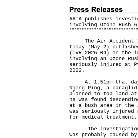
AAIA publishes investi
involving Ozone Rush 6
*
*
*
*
*
*
*
*
*
*
*
*
*
*
*
*
*
*
*
*
*
*
*
*
*
*
*
The Air Accident Inv
today (May 2) publishe
(IVR-2025-04) on the i
involving an Ozone Rus
seriously injured at P
2022.
At 1.51pm that day,
Ngong Ping, a paraglid
planned to top land at
he was found descendin
at a bush area in the 
was seriously injured 
for medical treatment.
The investigation c
was probably caused by