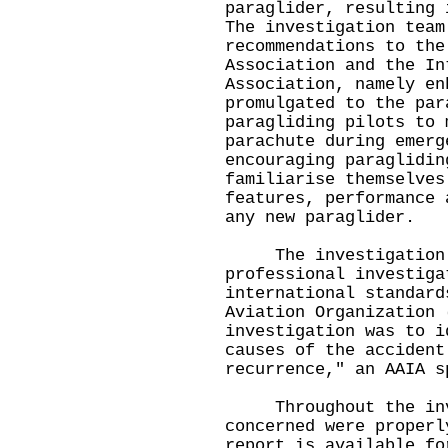
paraglider, resulting 
The investigation team
recommendations to the
Association and the In
Association, namely en
promulgated to the par
paragliding pilots to 
parachute during emerg
encouraging paraglidin
familiarise themselves
features, performance 
any new paraglider.
The investigation wa
professional investiga
international standard
Aviation Organization 
investigation was to i
causes of the accident
recurrence," an AAIA s
Throughout the inve
concerned were properl
report is available fo