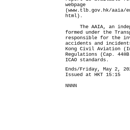
webpage
(
www.tlb.gov.hk/aaia/e
html
).
The AAIA, an indepen
formed under the Trans
responsible for the in
accidents and incident
Kong Civil Aviation (I
Regulations (Cap. 448B
ICAO standards.
Ends/Friday, May 2, 20
Issued at HKT 15:15
NNNN