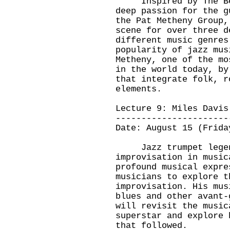
Inspired by The Beat
deep passion for the g
the Pat Metheny Group,
scene for over three d
different music genres
popularity of jazz mus
Metheny, one of the mo
in the world today, by
that integrate folk, r
elements.
Lecture 9: Miles Davis
----------------------
Date: August 15 (Frida
Jazz trumpet legend
improvisation in music
profound musical expre
musicians to explore t
improvisation. His mus
blues and other avant-
will revisit the music
superstar and explore 
that followed.