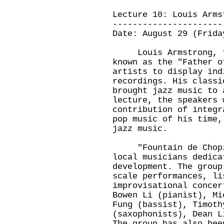
Lecture 10: Louis Arms
----------------------
Date: August 29 (Frida
Louis Armstrong, th
known as the "Father o
artists to display ind
recordings. His classi
brought jazz music to 
lecture, the speakers 
contribution of integr
pop music of his time,
jazz music.
"Fountain de Chopin"
local musicians dedica
development. The group
scale performances, li
improvisational concer
Bowen Li (pianist), Mi
Fung (bassist), Timoth
(saxophonists), Dean L
The group has also bee