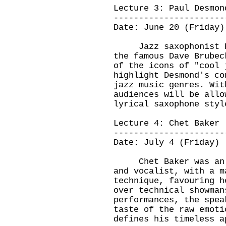
Lecture 3: Paul Desmon
----------------------
Date: June 20 (Friday)
Jazz saxophonist Pau
the famous Dave Brubec
of the icons of "cool 
highlight Desmond's co
jazz music genres. Wit
audiences will be allo
lyrical saxophone styl
Lecture 4: Chet Baker
----------------------
Date: July 4 (Friday)
Chet Baker was an ac
and vocalist, with a m
technique, favouring h
over technical showman
performances, the spea
taste of the raw emoti
defines his timeless 