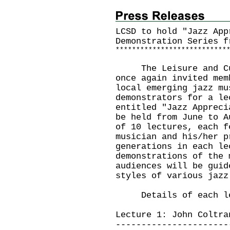
LCSD to hold "Jazz App
Demonstration Series f
*
*
*
*
*
*
*
*
*
*
*
*
*
*
*
*
*
*
*
*
*
*
*
*
*
*
*
The Leisure and Cult
once again invited mem
local emerging jazz mu
demonstrators for a le
entitled "Jazz Appreci
be held from June to A
of 10 lectures, each f
musician and his/her p
generations in each le
demonstrations of the 
audiences will be guid
styles of various jazz
Details of each lec
Lecture 1: John Coltra
----------------------