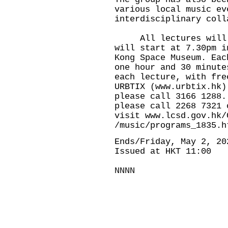
various local music ev
interdisciplinary col
All lectures will be
will start at 7.30pm i
Kong Space Museum. Eac
one hour and 30 minute
each lecture, with fre
URBTIX (
www.urbtix.hk
)
please call 3166 1288.
please call 2268 7321 
visit
www.lcsd.gov.hk/
/music/programs_1835.h
Ends/Friday, May 2, 20
Issued at HKT 11:00
NNNN