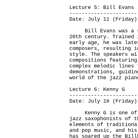
Lecture 5: Bill Evans
----------------------
Date: July 11 (Friday)
Bill Evans was a ren
20th century. Trained 
early age, he was late
composers, resulting i
style. The speakers wi
compositions featuring
complex melodic lines 
demonstrations, guidin
world of the jazz pian
Lecture 6: Kenny G
----------------------
Date: July 18 (Friday)
Kenny G is one of th
jazz saxophonists of t
elements of traditiona
and pop music, and his
has soared up the Bill