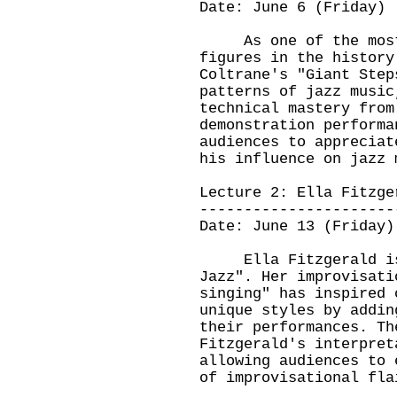
Date: June 6 (Friday)
As one of the most i
figures in the history
Coltrane's "Giant Step
patterns of jazz music
technical mastery from
demonstration performa
audiences to appreciat
his influence on jazz 
Lecture 2: Ella Fitzge
----------------------
Date: June 13 (Friday)
Ella Fitzgerald is k
Jazz". Her improvisati
singing" has inspired 
unique styles by addin
their performances. Th
Fitzgerald's interpret
allowing audiences to 
of improvisational fla