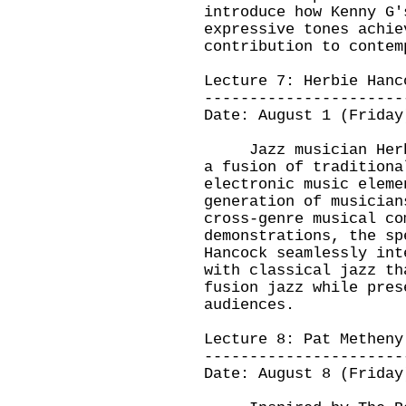
introduce how Kenny G'
expressive tones achie
contribution to conte
Lecture 7: Herbie Han
----------------------
Date: August 1 (Friday
Jazz musician Herbie
a fusion of traditiona
electronic music eleme
generation of musician
cross-genre musical co
demonstrations, the sp
Hancock seamlessly int
with classical jazz th
fusion jazz while pres
audiences.
Lecture 8: Pat Metheny
----------------------
Date: August 8 (Friday