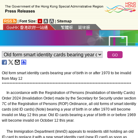
|
Font Size:
|
Sitemap
Old form smart identity cards bearing year of birth in or after 1970 to be invalid
from May 12
*
*
*
*
*
*
*
*
*
*
*
*
*
*
*
*
*
*
*
*
*
*
*
*
*
*
*
*
*
*
*
*
*
*
*
*
*
*
*
*
*
*
*
*
*
*
*
*
*
*
*
*
*
*
*
*
*
*
*
*
*
*
*
*
*
*
*
*
*
*
*
*
*
*
*
*
*
*
*
*
*
*
*
*
In accordance with the Registration of Persons (Invalidation of Identity Cards)
Order 2024 (Invalidation Order) made by the Secretary for Security under section
7C of the Registration of Persons (ROP) Ordinance, all old forms of smart identity
cards (old ID cards) (Note) bearing a year of birth in or after 1970 will become
invalid on May 12 this year. Old ID cards bearing a year of birth in or before 1969
will become invalid on October 12 this year.
The Immigration Department (ImmD) appeals to residents still holding an old
ID card to replace it with a new smart identity card (new ID card) as soon as