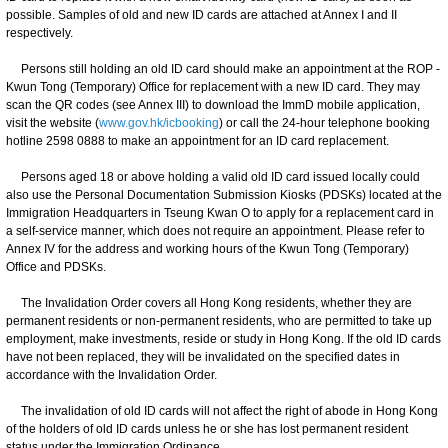
possible. Samples of old and new ID cards are attached at Annex I and II
respectively.
Persons still holding an old ID card should make an appointment at the ROP -
Kwun Tong (Temporary) Office for replacement with a new ID card. They may
scan the QR codes (see Annex III) to download the ImmD mobile application,
visit the website (
www.gov.hk/icbooking
) or call the 24-hour telephone booking
hotline 2598 0888 to make an appointment for an ID card replacement.
Persons aged 18 or above holding a valid old ID card issued locally could
also use the Personal Documentation Submission Kiosks (PDSKs) located at the
Immigration Headquarters in Tseung Kwan O to apply for a replacement card in
a self-service manner, which does not require an appointment. Please refer to
Annex IV for the address and working hours of the Kwun Tong (Temporary)
Office and PDSKs.
The Invalidation Order covers all Hong Kong residents, whether they are
permanent residents or non-permanent residents, who are permitted to take up
employment, make investments, reside or study in Hong Kong. If the old ID cards
have not been replaced, they will be invalidated on the specified dates in
accordance with the Invalidation Order.
The invalidation of old ID cards will not affect the right of abode in Hong Kong
of the holders of old ID cards unless he or she has lost permanent resident
status under the Immigration Ordinance.