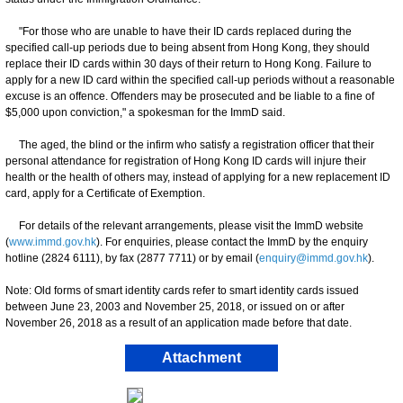
"For those who are unable to have their ID cards replaced during the
specified call-up periods due to being absent from Hong Kong, they should
replace their ID cards within 30 days of their return to Hong Kong. Failure to
apply for a new ID card within the specified call-up periods without a reasonable
excuse is an offence. Offenders may be prosecuted and be liable to a fine of
$5,000 upon conviction," a spokesman for the ImmD said.
The aged, the blind or the infirm who satisfy a registration officer that their
personal attendance for registration of Hong Kong ID cards will injure their
health or the health of others may, instead of applying for a new replacement ID
card, apply for a Certificate of Exemption.
For details of the relevant arrangements, please visit the ImmD website
(
www.immd.gov.hk
). For enquiries, please contact the ImmD by the enquiry
hotline (2824 6111), by fax (2877 7711) or by email (
enquiry@immd.gov.hk
).
Note: Old forms of smart identity cards refer to smart identity cards issued
between June 23, 2003 and November 25, 2018, or issued on or after
November 26, 2018 as a result of an application made before that date.
Attachment