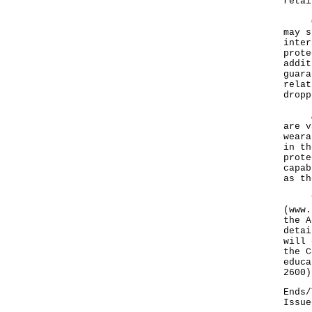
retai
Of n
may s
inter
prote
addit
guara
relat
dropp
Apar
are v
weara
in th
prote
capab
as th
The 
(
www.
the A
detai
will 
the C
educa
2600)
Ends/
Issue