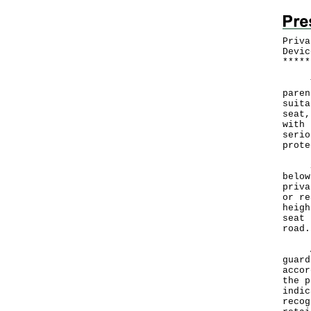
Priva
Devic
*
*
*
*
*
The 
paren
suita
seat,
with 
serio
prote
Star
below
priva
or re
heigh
seat 
road.
A sp
guard
accor
the p
indic
recog