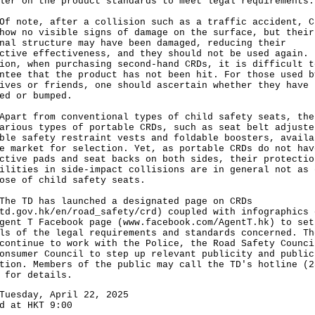
ler on the product standards to meet legal requirements.
ote, after a collision such as a traffic accident, C
how no visible signs of damage on the surface, but their
nal structure may have been damaged, reducing their
ctive effectiveness, and they should not be used again. 
ion, when purchasing second-hand CRDs, it is difficult t
ntee that the product has not been hit. For those used b
ives or friends, one should ascertain whether they have 
ed or bumped.
t from conventional types of child safety seats, the
arious types of portable CRDs, such as seat belt adjuste
ble safety restraint vests and foldable boosters, availa
e market for selection. Yet, as portable CRDs do not hav
ctive pads and seat backs on both sides, their protectio
ilities in side-impact collisions are in general not as 
ose of child safety seats.
TD has launched a designated page on CRDs
td.gov.hk/en/road_safety/crd
) coupled with infographics 
gent T Facebook page (
www.facebook.com/AgentT.hk
) to set
ls of the legal requirements and standards concerned. Th
continue to work with the Police, the Road Safety Counci
onsumer Council to step up relevant publicity and public
tion. Members of the public may call the TD's hotline (2
 for details.
Tuesday, April 22, 2025
d at HKT 9:00