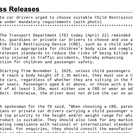
te car drivers urged to choose suitable Child Restrainin
e under mandatory requirements (with photo)
*
*
*
*
*
*
*
*
*
*
*
*
*
*
*
*
*
*
*
*
*
*
*
*
*
*
*
*
*
*
*
*
*
*
*
*
*
*
*
*
*
*
*
*
*
*
*
*
*
*
*
*
*
*
*
*
Transport Department (TD) today (April 22) reminded
ts, guardians or private car drivers to choose and use a
ble Child Restraining Device (CRD), such as a child safe
 that is appropriate for children's body size and compli
relevant standards to reduce the risks of being killed o
usly injured in traffic accidents, thereby enhancing
ction for children and passenger safety.
ting from November 1, 2025, unless child passengers 
 8 reach a body height of 1.35 metres, they must use a C
te cars, regardless of whether they are sitting in the f
ar seats. Passengers aged 8 or above, or those with a bo
t of at least 1.35m, must either use a CRD or wear an ad
belt. Otherwise, the driver must not drive the car on an
okesman for the TD said, "When choosing a CRD, paren
ians or private car drivers carrying a child passenger s
d top priority to the height and/or weight range for whi
roduct is suitable. They should also look for any markin
ating compliance with national or international standard
nised. For enquiries, they should consult the manufactur