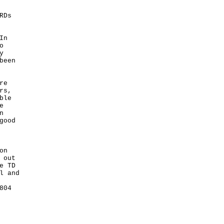
"
RDs
In
o
y
been
re
rs,
ble
e
n
good
on
 out
e TD
l and
804