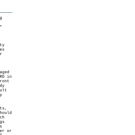
g
*
ty
es
r
aged
RD in
ront
dy
ult
y
ts,
hould
ch
gs
s
er or