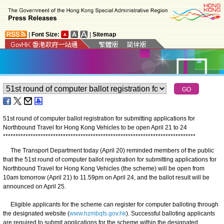
|
Font Size:
|
Sitemap
51st round of computer ballot registration for submitting applications for
Northbound Travel for Hong Kong Vehicles to be open April 21 to 24
*
*
*
*
*
*
*
*
*
*
*
*
*
*
*
*
*
*
*
*
*
*
*
*
*
*
*
*
*
*
*
*
*
*
*
*
*
*
*
*
*
*
*
*
*
*
*
*
*
*
*
*
*
*
*
*
*
*
*
*
*
*
*
*
*
*
*
*
*
*
*
*
*
*
*
*
*
The Transport Department today (April 20) reminded members of the public
that the 51st round of computer ballot registration for submitting applications for
Northbound Travel for Hong Kong Vehicles (the scheme) will be open from
10am tomorrow (April 21) to 11.59pm on April 24, and the ballot result will be
announced on April 25.
Eligible applicants for the scheme can register for computer balloting through
the designated website (
www.hzmbqfs.gov.hk
). Successful balloting applicants
are required to submit applications for the scheme within the designated