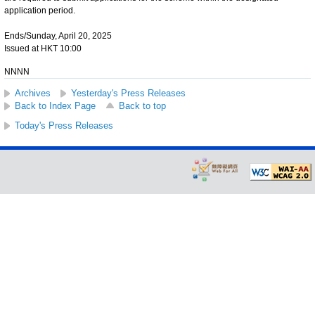
application period.
Ends/Sunday, April 20, 2025
Issued at HKT 10:00
NNNN
Archives
Yesterday's Press Releases
Back to Index Page
Back to top
Today's Press Releases