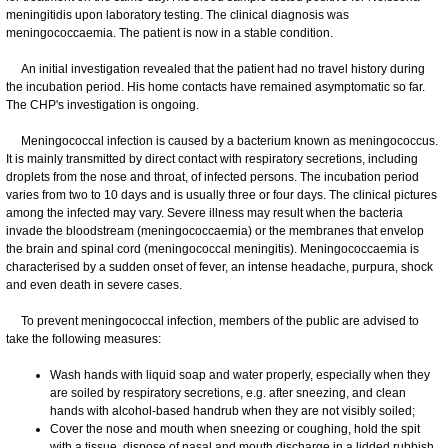
meningitidis upon laboratory testing. The clinical diagnosis was
meningococcaemia. The patient is now in a stable condition.
An initial investigation revealed that the patient had no travel history during
the incubation period. His home contacts have remained asymptomatic so far.
The CHP's investigation is ongoing.
Meningococcal infection is caused by a bacterium known as meningococcus.
It is mainly transmitted by direct contact with respiratory secretions, including
droplets from the nose and throat, of infected persons. The incubation period
varies from two to 10 days and is usually three or four days. The clinical pictures
among the infected may vary. Severe illness may result when the bacteria
invade the bloodstream (meningococcaemia) or the membranes that envelop
the brain and spinal cord (meningococcal meningitis). Meningococcaemia is
characterised by a sudden onset of fever, an intense headache, purpura, shock
and even death in severe cases.
To prevent meningococcal infection, members of the public are advised to
take the following measures:
Wash hands with liquid soap and water properly, especially when they
are soiled by respiratory secretions, e.g. after sneezing, and clean
hands with alcohol-based handrub when they are not visibly soiled;
Cover the nose and mouth when sneezing or coughing, hold the spit
with a tissue, dispose of nasal and mouth discharge in a lidded rubbish