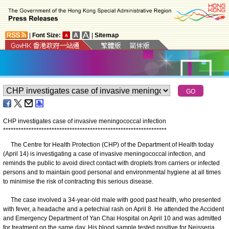
|
Font Size:
|
Sitemap
CHP investigates case of invasive meningococcal infection
*
*
*
*
*
*
*
*
*
*
*
*
*
*
*
*
*
*
*
*
*
*
*
*
*
*
*
*
*
*
*
*
*
*
*
*
*
*
*
*
*
*
*
*
*
*
*
*
*
*
*
*
*
*
*
*
*
*
*
*
*
*
*
*
The Centre for Health Protection (CHP) of the Department of Health today
(April 14) is investigating a case of invasive meningococcal infection, and
reminds the public to avoid direct contact with droplets from carriers or infected
persons and to maintain good personal and environmental hygiene at all times
to minimise the risk of contracting this serious disease.
The case involved a 34-year-old male with good past health, who presented
with fever, a headache and a petechial rash on April 8. He attended the Accident
and Emergency Department of Yan Chai Hospital on April 10 and was admitted
for treatment on the same day. His blood sample tested positive for Neisseria