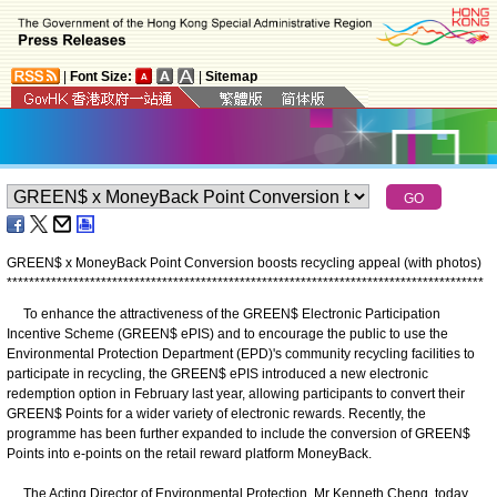
|
Font Size:
|
Sitemap
GREEN$ x MoneyBack Point Conversion boosts recycling appeal (with photos)
*
*
*
*
*
*
*
*
*
*
*
*
*
*
*
*
*
*
*
*
*
*
*
*
*
*
*
*
*
*
*
*
*
*
*
*
*
*
*
*
*
*
*
*
*
*
*
*
*
*
*
*
*
*
*
*
*
*
*
*
*
*
*
*
*
*
*
*
*
*
*
*
*
*
*
*
*
*
*
*
*
*
*
*
*
*
To enhance the attractiveness of the GREEN$ Electronic Participation
Incentive Scheme (GREEN$ ePIS) and to encourage the public to use the
Environmental Protection Department (EPD)'s community recycling facilities to
participate in recycling, the GREEN$ ePIS introduced a new electronic
redemption option in February last year, allowing participants to convert their
GREEN$ Points for a wider variety of electronic rewards. Recently, the
programme has been further expanded to include the conversion of GREEN$
Points into e-points on the retail reward platform MoneyBack.
The Acting Director of Environmental Protection, Mr Kenneth Cheng, today