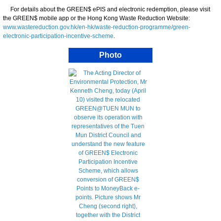
For details about the GREEN$ ePIS and electronic redemption, please visit
the GREEN$ mobile app or the Hong Kong Waste Reduction Website:
www.wastereduction.gov.hk/en-hk/waste-reduction-programme/green-
electronic-participation-incentive-scheme
.
Photo