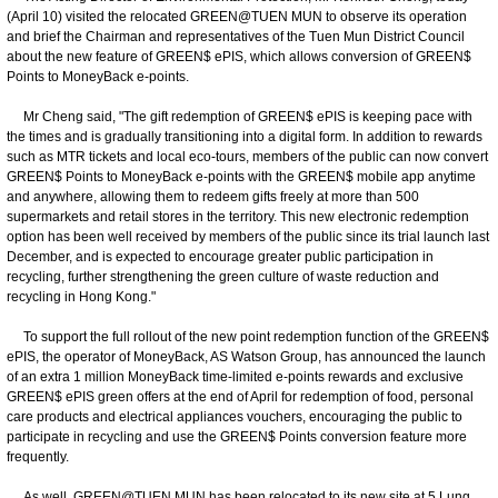
(April 10) visited the relocated GREEN@TUEN MUN to observe its operation
and brief the Chairman and representatives of the Tuen Mun District Council
about the new feature of GREEN$ ePIS, which allows conversion of GREEN$
Points to MoneyBack e-points.
Mr Cheng said, "The gift redemption of GREEN$ ePIS is keeping pace with
the times and is gradually transitioning into a digital form. In addition to rewards
such as MTR tickets and local eco-tours, members of the public can now convert
GREEN$ Points to MoneyBack e-points with the GREEN$ mobile app anytime
and anywhere, allowing them to redeem gifts freely at more than 500
supermarkets and retail stores in the territory. This new electronic redemption
option has been well received by members of the public since its trial launch last
December, and is expected to encourage greater public participation in
recycling, further strengthening the green culture of waste reduction and
recycling in Hong Kong."
To support the full rollout of the new point redemption function of the GREEN$
ePIS, the operator of MoneyBack, AS Watson Group, has announced the launch
of an extra 1 million MoneyBack time-limited e-points rewards and exclusive
GREEN$ ePIS green offers at the end of April for redemption of food, personal
care products and electrical appliances vouchers, encouraging the public to
participate in recycling and use the GREEN$ Points conversion feature more
frequently.
As well, GREEN@TUEN MUN has been relocated to its new site at 5 Lung