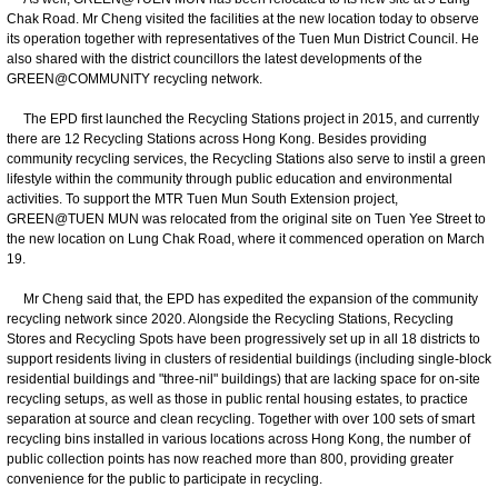
Chak Road. Mr Cheng visited the facilities at the new location today to observe
its operation together with representatives of the Tuen Mun District Council. He
also shared with the district councillors the latest developments of the
GREEN@COMMUNITY recycling network.
The EPD first launched the Recycling Stations project in 2015, and currently
there are 12 Recycling Stations across Hong Kong. Besides providing
community recycling services, the Recycling Stations also serve to instil a green
lifestyle within the community through public education and environmental
activities. To support the MTR Tuen Mun South Extension project,
GREEN@TUEN MUN was relocated from the original site on Tuen Yee Street to
the new location on Lung Chak Road, where it commenced operation on March
19.
Mr Cheng said that, the EPD has expedited the expansion of the community
recycling network since 2020. Alongside the Recycling Stations, Recycling
Stores and Recycling Spots have been progressively set up in all 18 districts to
support residents living in clusters of residential buildings (including single-block
residential buildings and "three-nil" buildings) that are lacking space for on-site
recycling setups, as well as those in public rental housing estates, to practice
separation at source and clean recycling. Together with over 100 sets of smart
recycling bins installed in various locations across Hong Kong, the number of
public collection points has now reached more than 800, providing greater
convenience for the public to participate in recycling.