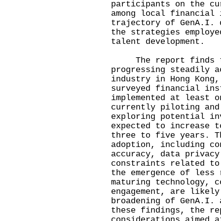
participants on the cu
among local financial 
trajectory of GenA.I. 
the strategies employe
talent development.
The report finds tha
progressing steadily a
industry in Hong Kong,
surveyed financial ins
implemented at least o
currently piloting and
exploring potential in
expected to increase t
three to five years. T
adoption, including co
accuracy, data privacy
constraints related to
the emergence of less 
maturing technology, c
engagement, are likely
broadening of GenA.I. 
these findings, the re
considerations aimed a