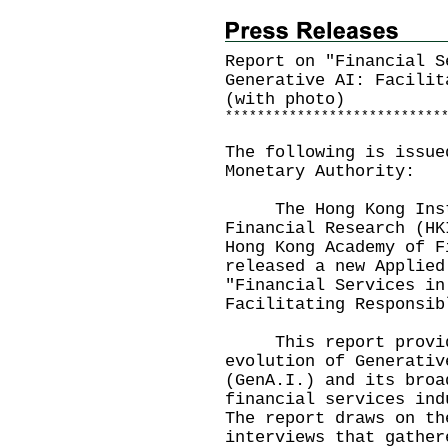
Report on "Financial S
Generative AI: Facilit
(with photo)
*
*
*
*
*
*
*
*
*
*
*
*
*
*
*
*
*
*
*
*
*
*
*
*
*
*
*
The following is issue
Monetary Authority:
The Hong Kong Insti
Financial Research (HK
Hong Kong Academy of F
released a new Applied
"Financial Services in
Facilitating Responsib
This report provide
evolution of Generativ
(GenA.I.) and its broa
financial services ind
The report draws on th
interviews that gather