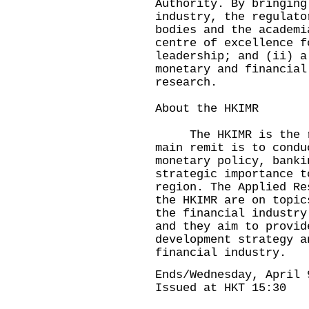
Authority. By bringing
industry, the regulato
bodies and the academi
centre of excellence f
leadership; and (ii) a
monetary and financial
research.
About the HKIMR
The HKIMR is the res
main remit is to condu
monetary policy, banki
strategic importance t
region. The Applied Re
the HKIMR are on topic
the financial industry
and they aim to provid
development strategy a
financial industry.
Ends/Wednesday, April 
Issued at HKT 15:30