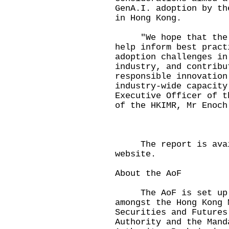
GenA.I. adoption by th
in Hong Kong.
"We hope that the fi
help inform best pract
adoption challenges in
industry, and contribu
responsible innovation
industry-wide capacity
Executive Officer of t
of the HKIMR, Mr Enoch
The
report
is avai
website.
About the AoF
The AoF is set up w
amongst the Hong Kong 
Securities and Futures
Authority and the Mand