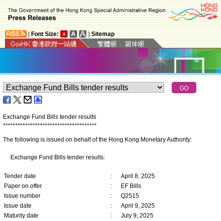
|
Font Size:
|
Sitemap
Exchange Fund Bills tender results
*
*
*
*
*
*
*
*
*
*
*
*
*
*
*
*
*
*
*
*
*
*
*
*
*
*
*
*
*
*
*
*
*
*
*
*
*
*
The following is issued on behalf of the Hong Kong Monetary Authority:
Exchange Fund Bills tender results:
Tender date
:
April 8, 2025
Paper on offer
:
EF Bills
Issue number
:
Q2515
Issue date
:
April 9, 2025
Maturity date
:
July 9, 2025