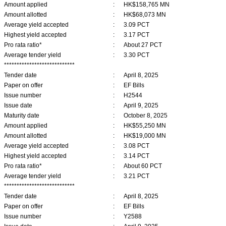
Amount applied
:
HK$158,765 MN
Amount allotted
:
HK$68,073 MN
Average yield accepted
:
3.09 PCT
Highest yield accepted
:
3.17 PCT
Pro rata ratio*
:
About 27 PCT
Average tender yield
:
3.30 PCT
****************************
Tender date
:
April 8, 2025
Paper on offer
:
EF Bills
Issue number
:
H2544
Issue date
:
April 9, 2025
Maturity date
:
October 8, 2025
Amount applied
:
HK$55,250 MN
Amount allotted
:
HK$19,000 MN
Average yield accepted
:
3.08 PCT
Highest yield accepted
:
3.14 PCT
Pro rata ratio*
:
About 60 PCT
Average tender yield
:
3.21 PCT
****************************
Tender date
:
April 8, 2025
Paper on offer
:
EF Bills
Issue number
:
Y2588