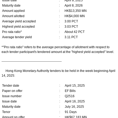
Issue date
:
April 9, 2025
Maturity date
:
April 8, 2026
Amount applied
:
HK$13,350 MN
Amount allotted
:
HK$4,000 MN
Average yield accepted
:
3.00 PCT
Highest yield accepted
:
3.03 PCT
Pro rata ratio*
:
About 42 PCT
Average tender yield
:
3.11 PCT
*"Pro rata ratio" refers to the average percentage of allotment with respect to
each tender participant's tendered amount at the "highest yield accepted" level.
---------------------------------------------------------
Hong Kong Monetary Authority tenders to be held in the week beginning April
14, 2025:
Tender date
:
April 15, 2025
Paper on offer
:
EF Bills
Issue number
:
Q2516
Issue date
:
April 16, 2025
Maturity date
:
July 16, 2025
Tenor
:
91 Days
Amount on offer
:
HK$67,183 MN