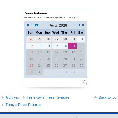
Press Release
(Please click month and year to change the calendar date)
Aug
2026
Sun
Mon
Tue
Wed
Thu
Fri
Sat
26
27
28
29
30
31
1
2
3
4
5
6
7
8
9
10
11
12
13
14
15
16
17
18
19
20
21
22
23
24
25
26
27
28
29
30
31
1
2
3
4
5
Archives
Yesterday's Press Releases
Back to top
Today's Press Releases