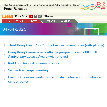
|
Font Size:
|
Sitemap
04-04-2025
Third Hong Kong Pop Culture Festival opens today (with photos)
Hong Kong's sewage surveillance programme wins HKIE 50th
Anniversary Legacy Award (with photos)
Red flags hoisted at some beaches
Yellow fire danger warning
Health Bureau responds to inaccurate media report on tobacco
control policy