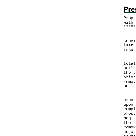
Prope
with 
*
*
*
*
*
A pr
convi
last 
issue
This
total
build
the u
prior
remov
BO.
Fail
prose
upon 
compl
prose
Magis
the h
remov
adjou