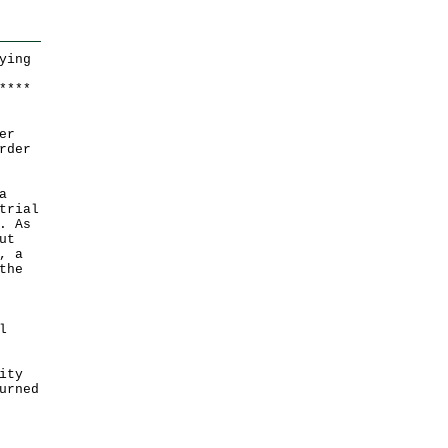
ying
*
*
*
*
er
rder
a
trial
. As
ut
, a
the
l
ity
urned