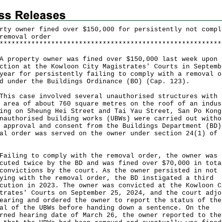
rty owner fined over $150,000 for persistently not compl
removal order
*
*
*
*
*
*
*
*
*
*
*
*
*
*
*
*
*
*
*
*
*
*
*
*
*
*
*
*
*
*
*
*
*
*
*
*
*
*
*
*
*
*
*
*
*
*
*
*
*
*
*
*
*
*
*
*
operty owner was fined over $150,000 last week upon
ction at the Kowloon City Magistrates' Courts in Septemb
year for persistently failing to comply with a removal o
d under the Buildings Ordinance (BO) (Cap. 123).
 case involved several unauthorised structures with 
 area of about 760 square metres on the roof of an indus
ing on Sheung Hei Street and Tai Yau Street, San Po Kong
nauthorised building works (UBWs) were carried out witho
 approval and consent from the Buildings Department (BD)
al order was served on the owner under section 24(1) of 
ing to comply with the removal order, the owner was
cuted twice by the BD and was fined over $70,000 in tota
convictions by the court. As the owner persisted in not
ying with the removal order, the BD instigated a third
cution in 2023. The owner was convicted at the Kowloon C
trates' Courts on September 25, 2024, and the court adjo
earing and ordered the owner to report the status of the
al of the UBWs before handing down a sentence. On the
rned hearing date of March 26, the owner reported to the