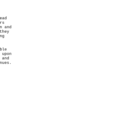
ead
rs
n and
they
ng
ble
 upon
 and
nues.