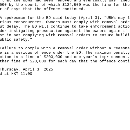
 that the UBWs had been removed and eventually was fined
500 by the court, of which $124,500 was the fine for the
r of days that the offence continued.
okesman for the BD said today (April 3), "UBWs may l
rious consequences. Owners must comply with removal orde
ut delay. The BD will continue to take enforcement actio
der instigating prosecution against the owners again if 
st in not complying with removal orders to ensure buildi
ublic safety."
ure to comply with a removal order without a reasona
e is a serious offence under the BO. The maximum penalty
ction is a fine of $200,000 and one year's imprisonment,
ther fine of $20,000 for each day that the offence conti
Thursday, April 3, 2025
d at HKT 11:00