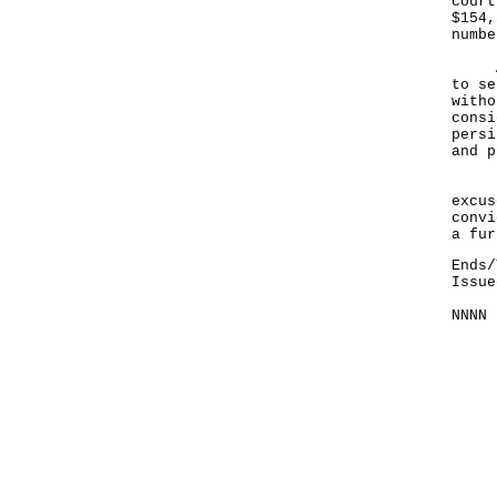
court
$154,
numbe
A sp
to se
witho
consi
persi
and p
Fail
excus
convi
a fur
Ends/
Issue
NNNN