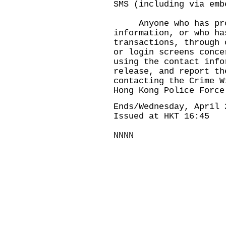
SMS (including via emb
Anyone who has prov
information, or who ha
transactions, through 
or login screens conce
using the contact info
release, and report th
contacting the Crime W
Hong Kong Police Force
Ends/Wednesday, April 
Issued at HKT 16:45
NNNN