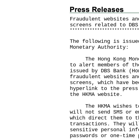
Fraudulent websites an
screens related to DBS
*
*
*
*
*
*
*
*
*
*
*
*
*
*
*
*
*
*
*
*
*
*
*
*
*
*
*
The following is issue
Monetary Authority:
The Hong Kong Moneta
to alert members of th
issued by DBS Bank (Ho
fraudulent websites an
screens, which have be
hyperlink to the press
the
HKMA website
.
The HKMA wishes to r
will not send SMS or e
which direct them to t
transactions. They wil
sensitive personal inf
passwords or one-time 