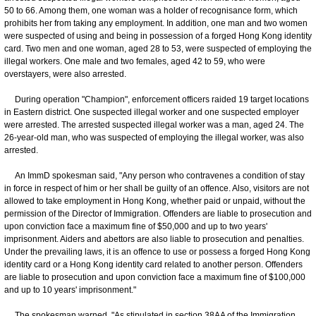
50 to 66. Among them, one woman was a holder of recognisance form, which
prohibits her from taking any employment. In addition, one man and two women
were suspected of using and being in possession of a forged Hong Kong identity
card. Two men and one woman, aged 28 to 53, were suspected of employing the
illegal workers. One male and two females, aged 42 to 59, who were
overstayers, were also arrested.
During operation "Champion", enforcement officers raided 19 target locations
in Eastern district. One suspected illegal worker and one suspected employer
were arrested. The arrested suspected illegal worker was a man, aged 24. The
26-year-old man, who was suspected of employing the illegal worker, was also
arrested.
An ImmD spokesman said, "Any person who contravenes a condition of stay
in force in respect of him or her shall be guilty of an offence. Also, visitors are not
allowed to take employment in Hong Kong, whether paid or unpaid, without the
permission of the Director of Immigration. Offenders are liable to prosecution and
upon conviction face a maximum fine of $50,000 and up to two years'
imprisonment. Aiders and abettors are also liable to prosecution and penalties.
Under the prevailing laws, it is an offence to use or possess a forged Hong Kong
identity card or a Hong Kong identity card related to another person. Offenders
are liable to prosecution and upon conviction face a maximum fine of $100,000
and up to 10 years' imprisonment."
The spokesman warned, "As stipulated in section 38AA of the Immigration