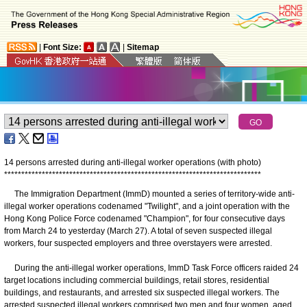
|
Font Size:
|
Sitemap
14 persons arrested during anti-illegal worker operations (with photo)
*
*
*
*
*
*
*
*
*
*
*
*
*
*
*
*
*
*
*
*
*
*
*
*
*
*
*
*
*
*
*
*
*
*
*
*
*
*
*
*
*
*
*
*
*
*
*
*
*
*
*
*
*
*
*
*
*
*
*
*
*
*
*
*
*
*
*
*
*
*
*
*
*
*
*
The Immigration Department (ImmD) mounted a series of territory-wide anti-
illegal worker operations codenamed "Twilight", and a joint operation with the
Hong Kong Police Force codenamed "Champion", for four consecutive days
from March 24 to yesterday (March 27). A total of seven suspected illegal
workers, four suspected employers and three overstayers were arrested.
During the anti-illegal worker operations, ImmD Task Force officers raided 24
target locations including commercial buildings, retail stores, residential
buildings, and restaurants, and arrested six suspected illegal workers. The
arrested suspected illegal workers comprised two men and four women, aged