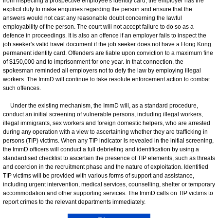
from inspecting a prospective employee's identity card, the employer has the
explicit duty to make enquiries regarding the person and ensure that the
answers would not cast any reasonable doubt concerning the lawful
employability of the person. The court will not accept failure to do so as a
defence in proceedings. It is also an offence if an employer fails to inspect the
job seeker's valid travel document if the job seeker does not have a Hong Kong
permanent identity card. Offenders are liable upon conviction to a maximum fine
of $150,000 and to imprisonment for one year. In that connection, the
spokesman reminded all employers not to defy the law by employing illegal
workers. The ImmD will continue to take resolute enforcement action to combat
such offences.
Under the existing mechanism, the ImmD will, as a standard procedure,
conduct an initial screening of vulnerable persons, including illegal workers,
illegal immigrants, sex workers and foreign domestic helpers, who are arrested
during any operation with a view to ascertaining whether they are trafficking in
persons (TIP) victims. When any TIP indicator is revealed in the initial screening,
the ImmD officers will conduct a full debriefing and identification by using a
standardised checklist to ascertain the presence of TIP elements, such as threats
and coercion in the recruitment phase and the nature of exploitation. Identified
TIP victims will be provided with various forms of support and assistance,
including urgent intervention, medical services, counselling, shelter or temporary
accommodation and other supporting services. The ImmD calls on TIP victims to
report crimes to the relevant departments immediately.