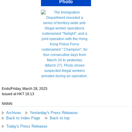
Photo
Ends/Friday, March 28, 2025
Issued at HKT 18:13
NNNN
Archives
Yesterday's Press Releases
Back to Index Page
Back to top
Today's Press Releases