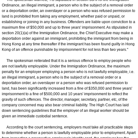
Ordinance, an illegal immigrant, a person who is the subject of a removal order
or a deportation order, an overstayer or a person who was refused permission to
land is prohibited from taking any employment, whether paid or unpaid, or
establishing or joining in any business. Offenders are liable upon conviction to a
maximum fine of $50,000 and up to three years' imprisonment. As stipulated in
section 20(1)(a) of the Immigration Ordinance, the Chief Executive may make a
deportation order against an immigrant, prohibiting the immigrant from being in
Hong Kong at any time thereafter if the immigrant has been found guilty in Hong
Kong of an offence punishable by imprisonment for not less than two years."
The spokesman reiterated that it is a serious offence to employ people who
are not lawfully employable. Under the Immigration Ordinance, the maximum
penalty for an employer employing a person who is not lawfully employable, i.e.
an illegal immigrant, a person who is the subject of a removal order or a
deportation order, an overstayer or a person who was refused permission to
land, has been significantly increased from a fine of $350,000 and three years'
imprisonment to a fine of $500,000 and 10 years' imprisonment to reflect the
gravity of such offences. The director, manager, secretary, partner, etc, of the
company concerned may also bear criminal liability. The High Court has laid
down sentencing guidelines that the employer of an illegal worker should be
given an immediate custodial sentence.
According to the court sentencing, employers must take all practicable steps
to determine whether a person is lawfully employable prior to employment. Apart