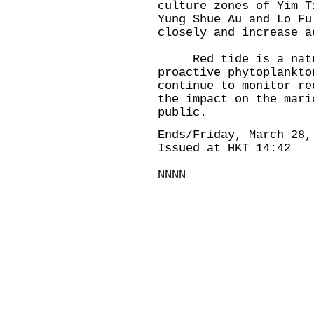
culture zones of Yim T
Yung Shue Au and Lo Fu
closely and increase a
Red tide is a natura
proactive phytoplankto
continue to monitor re
the impact on the mari
public.
Ends/Friday, March 28,
Issued at HKT 14:42
NNNN