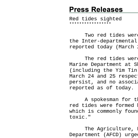
Red tides sighted
*
*
*
*
*
*
*
*
*
*
*
*
*
*
*
*
*
​Two red tides were 
the Inter-departmental
reported today (March 
The red tides were 
Marine Department at S
(including the Yim Tin
March 24 and 25 respec
persist, and no associ
reported as of today.
A spokesman for the 
red tides were formed 
which is commonly foun
toxic."
The Agriculture, Fi
Department (AFCD) urge