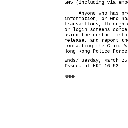
SMS (including via emb
Anyone who has prov
information, or who ha
transactions, through 
or login screens conce
using the contact info
release, and report th
contacting the Crime W
Hong Kong Police Force
Ends/Tuesday, March 25
Issued at HKT 16:52
NNNN