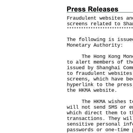
Fraudulent websites an
screens related to Sha
*
*
*
*
*
*
*
*
*
*
*
*
*
*
*
*
*
*
*
*
*
*
*
*
*
*
*
The following is issue
Monetary Authority:
The Hong Kong Moneta
to alert members of th
issued by Shanghai Com
to fraudulent websites
screens, which have be
hyperlink to the press
the
HKMA website
.
The HKMA wishes to r
will not send SMS or e
which direct them to t
transactions. They wil
sensitive personal inf
passwords or one-time 