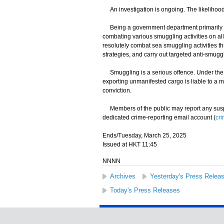
An investigation is ongoing. The likelihood o
Being a government department primarily re
combating various smuggling activities on all
resolutely combat sea smuggling activities 
strategies, and carry out targeted anti-smuggl
Smuggling is a serious offence. Under the I
exporting unmanifested cargo is liable to a 
conviction.
Members of the public may report any suspec
dedicated crime-reporting email account (
cr
Ends/Tuesday, March 25, 2025
Issued at HKT 11:45
NNNN
Archives
Yesterday's Press Relea
Today's Press Releases