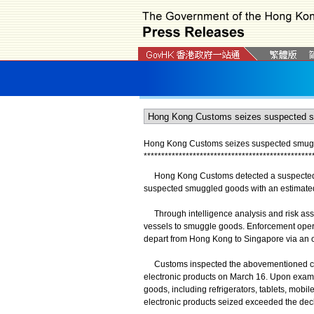
Hong Kong Customs seizes suspected smuggl
*
*
*
*
*
*
*
*
*
*
*
*
*
*
*
*
*
*
*
*
*
*
*
*
*
*
*
*
*
*
*
*
*
*
*
*
*
*
*
*
*
*
*
*
*
*
*
*
Hong Kong Customs detected a suspected sm
suspected smuggled goods with an estimated 
Through intelligence analysis and risk ass
vessels to smuggle goods. Enforcement opera
depart from Hong Kong to Singapore via an o
Customs inspected the abovementioned conta
electronic products on March 16. Upon exami
goods, including refrigerators, tablets, mobile
electronic products seized exceeded the decl