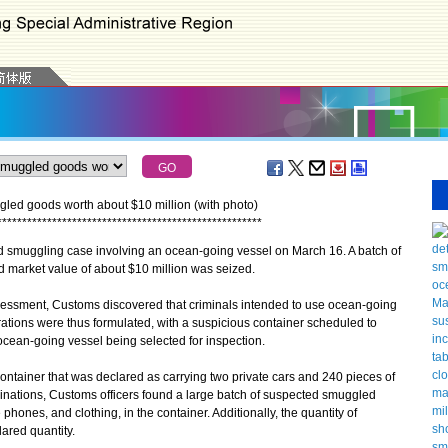
ed goods worth about $10 million (with photo)
*
*
*
*
*
*
*
*
*
*
*
*
*
*
*
*
*
*
*
*
*
*
*
*
*
*
*
*
*
*
*
*
*
*
*
*
*
*
*
*
*
*
*
*
*
*
*
*
*
*
*
*
*
uggling case involving an ocean-going vessel on March 16. A batch of
market value of about $10 million was seized.
essment, Customs discovered that criminals intended to use ocean-going
tions were thus formulated, with a suspicious container scheduled to
cean-going vessel being selected for inspection.
iner that was declared as carrying two private cars and 240 pieces of
nations, Customs officers found a large batch of suspected smuggled
 phones, and clothing, in the container. Additionally, the quantity of
ared quantity.