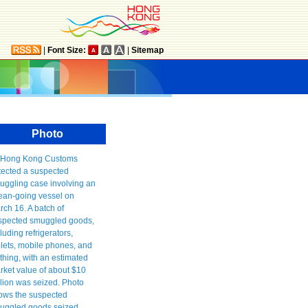
|
Font Size:
|
Sitemap
Photo