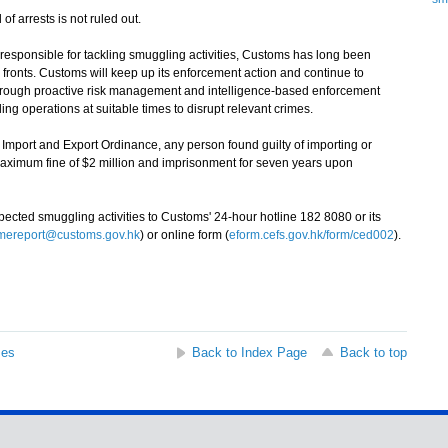
f arrests is not ruled out.
sponsible for tackling smuggling activities, Customs has long been
 fronts. Customs will keep up its enforcement action and continue to
through proactive risk management and intelligence-based enforcement
ing operations at suitable times to disrupt relevant crimes.
mport and Export Ordinance, any person found guilty of importing or
maximum fine of $2 million and imprisonment for seven years upon
ted smuggling activities to Customs' 24-hour hotline 182 8080 or its
imereport@customs.gov.hk
) or online form (
eform.cefs.gov.hk/form/ced002
).
ses
Back to Index Page
Back to top