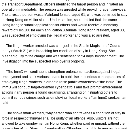
the Transport Department. Officers identified the target person and initiated an
operation immediately. The person was arrested while providing agent services.
The arrested person was a Mainland female, aged 61, who was permitted to stay
in Hong Kong on visitor status. Under caution, she admitted that she came to
Hong Kong to submit applications for others and would receive a monetary
reward of HK$100 for each application. A female Hong Kong resident, aged 33,
was suspected of employing the illegal worker and was also arrested.
The illegal worker arrested was charged at the Shatin Magistrates' Courts
today (March 21) with breaching her condition of stay in Hong Kong. She
pleaded guilty to the charge and was sentenced to 54 days' imprisonment. The
investigation into the suspected employer is ongoing.
"The ImmD will continue to strengthen enforcement actions against illegal
employment and seek various means to publicise the serious consequences of
employing illegal workers in order to raise public awareness of the issue. The
ImmD will conduct target-oriented cyber patrols and take prompt enforcement
actions if any person is found organising, arranging or instigating others to
commit serious crimes such as employing illegal workers," an ImmD spokesman
said.
The spokesman warned, "Any person who contravenes a condition of stay in
force in respect of him/her shall be guilty of an offence. Also, visitors are not
allowed to take employment in Hong Kong, whether paid or unpaid, without the
permission of the Director of Immigration. Offenders are liable to prosecution and