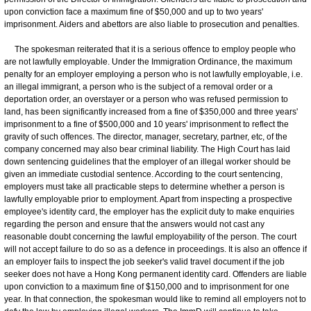
upon conviction face a maximum fine of $50,000 and up to two years'
imprisonment. Aiders and abettors are also liable to prosecution and penalties.
The spokesman reiterated that it is a serious offence to employ people who
are not lawfully employable. Under the Immigration Ordinance, the maximum
penalty for an employer employing a person who is not lawfully employable, i.e.
an illegal immigrant, a person who is the subject of a removal order or a
deportation order, an overstayer or a person who was refused permission to
land, has been significantly increased from a fine of $350,000 and three years'
imprisonment to a fine of $500,000 and 10 years' imprisonment to reflect the
gravity of such offences. The director, manager, secretary, partner, etc, of the
company concerned may also bear criminal liability. The High Court has laid
down sentencing guidelines that the employer of an illegal worker should be
given an immediate custodial sentence. According to the court sentencing,
employers must take all practicable steps to determine whether a person is
lawfully employable prior to employment. Apart from inspecting a prospective
employee's identity card, the employer has the explicit duty to make enquiries
regarding the person and ensure that the answers would not cast any
reasonable doubt concerning the lawful employability of the person. The court
will not accept failure to do so as a defence in proceedings. It is also an offence if
an employer fails to inspect the job seeker's valid travel document if the job
seeker does not have a Hong Kong permanent identity card. Offenders are liable
upon conviction to a maximum fine of $150,000 and to imprisonment for one
year. In that connection, the spokesman would like to remind all employers not to