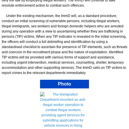
defy the law by employing illegal workers. The ImmD will continue to take
resolute enforcement action to combat such offences.
Under the existing mechanism, the ImmD will, as a standard procedure,
conduct an initial screening of vulnerable persons, including illegal workers,
illegal immigrants, sex workers and foreign domestic helpers who are arrested
during any operation with a view to ascertaining whether they are trafficking in
persons (TIP) victims. When any TIP indicator is revealed in the initial screening,
the officers will conduct a full debriefing and identification by using a
standardised checklist to ascertain the presence of TIP elements, such as threats
and coercion in the recruitment phase and the nature of exploitation. Identified
TIP victims will be provided with various forms of support and assistance,
including urgent intervention, medical services, counselling, shelter, temporary
accommodation and other supporting services. The ImmD calls on TIP victims to
report crimes to the relevant departments immediately.
Photo