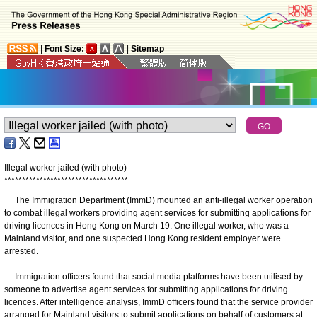
|
Font Size:
|
Sitemap
Illegal worker jailed (with photo)
*
*
*
*
*
*
*
*
*
*
*
*
*
*
*
*
*
*
*
*
*
*
*
*
*
*
*
*
*
*
*
*
*
*
*
The Immigration Department (ImmD) mounted an anti-illegal worker operation
to combat illegal workers providing agent services for submitting applications for
driving licences in Hong Kong on March 19. One illegal worker, who was a
Mainland visitor, and one suspected Hong Kong resident employer were
arrested.
Immigration officers found that social media platforms have been utilised by
someone to advertise agent services for submitting applications for driving
licences. After intelligence analysis, ImmD officers found that the service provider
arranged for Mainland visitors to submit applications on behalf of customers at