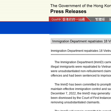
Immigration Department repatriates 18 Vietn
*
*
*
*
*
*
*
*
*
*
*
*
*
*
*
*
*
*
*
*
*
*
*
*
*
*
*
*
*
*
*
*
*
*
*
*
*
*
*
*
*
*
*
*
*
*
*
*
The Immigration Department (ImmD) carried o
illegal immigrants were repatriated to Vie
were unsubstantiated non-refoulement claim
offences and had been sentenced to impriso
The ImmD has been committed to promptly 
maintain effective immigration control and sa
December 7, 2022, the ImmD may generally p
been dismissed by the Court of First Instance 
removing unsubstantiated claimants.