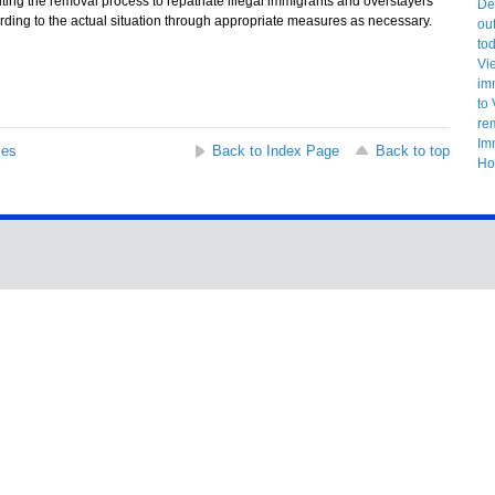
g the removal process to repatriate illegal immigrants and overstayers
ding to the actual situation through appropriate measures as necessary.
ses
Back to Index Page
Back to top