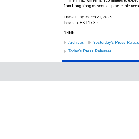
The ImmD will remain committed to expeditin
from Hong Kong as soon as practicable accor
Ends/Friday, March 21, 2025
Issued at HKT 17:30
NNNN
Archives
Yesterday's Press Relea
Today's Press Releases