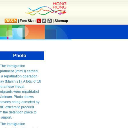
|
Font Size:
|
Sitemap
Photo