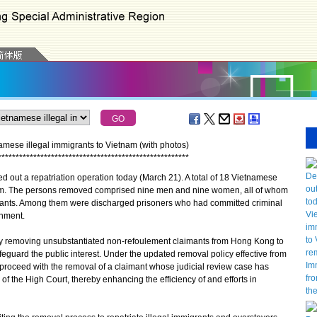
amese illegal immigrants to Vietnam (with photos)
*
*
*
*
*
*
*
*
*
*
*
*
*
*
*
*
*
*
*
*
*
*
*
*
*
*
*
*
*
*
*
*
*
*
*
*
*
*
*
*
*
*
*
*
*
*
*
*
*
*
*
*
*
*
ut a repatriation operation today (March 21). A total of 18 Vietnamese
tnam. The persons removed comprised nine men and nine women, all of whom
ants. Among them were discharged prisoners who had committed criminal
nment.
removing unsubstantiated non-refoulement claimants from Hong Kong to
feguard the public interest. Under the updated removal policy effective from
roceed with the removal of a claimant whose judicial review case has
of the High Court, thereby enhancing the efficiency of and efforts in