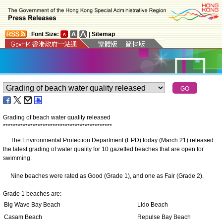
|
Font Size:
|
Sitemap
Grading of beach water quality released
*
*
*
*
*
*
*
*
*
*
*
*
*
*
*
*
*
*
*
*
*
*
*
*
*
*
*
*
*
*
*
*
*
*
*
*
*
*
*
*
*
*
*
*
The Environmental Protection Department (EPD) today (March 21) released
the latest grading of water quality for 10 gazetted beaches that are open for
swimming.
Nine beaches were rated as Good (Grade 1), and one as Fair (Grade 2).
Grade 1 beaches are:
Big Wave Bay Beach
Lido Beach
Casam Beach
Repulse Bay Beach