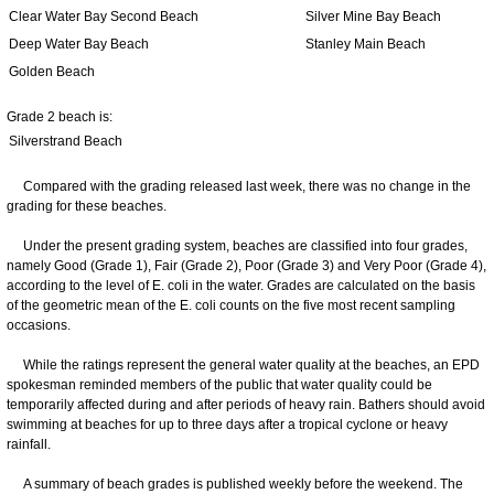
Clear Water Bay Second Beach
Silver Mine Bay Beach
Deep Water Bay Beach
Stanley Main Beach
Golden Beach
Grade 2 beach is:
Silverstrand Beach
Compared with the grading released last week, there was no change in the
grading for these beaches.
Under the present grading system, beaches are classified into four grades,
namely Good (Grade 1), Fair (Grade 2), Poor (Grade 3) and Very Poor (Grade 4),
according to the level of E. coli in the water. Grades are calculated on the basis
of the geometric mean of the E. coli counts on the five most recent sampling
occasions.
While the ratings represent the general water quality at the beaches, an EPD
spokesman reminded members of the public that water quality could be
temporarily affected during and after periods of heavy rain. Bathers should avoid
swimming at beaches for up to three days after a tropical cyclone or heavy
rainfall.
A summary of beach grades is published weekly before the weekend. The