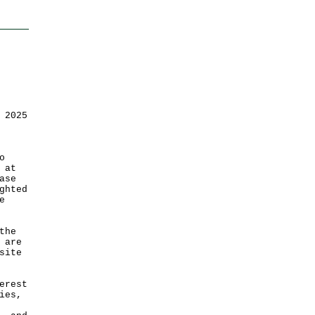
 2025
o
 at
ase
ghted
e
the
 are
site
erest
ies,