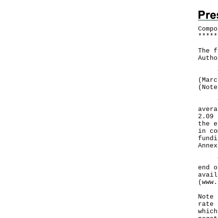
Compo
*
*
*
*
*
The f
Autho
The 
(Marc
(Note
The 
avera
2.09 
the e
in co
fundi
Anne
The 
end o
avail
(
www.
Note 
rate 
which