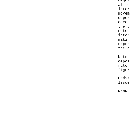
negot
all o
inter
movem
depos
accou
the b
noted
inter
makin
expen
the c
Note 
depos
rate 
figur
Ends/
Issue
NNNN