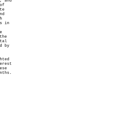
, and
of
te
nd
h
s in
e
the
tal
d by
hted
erest
ese
nths.