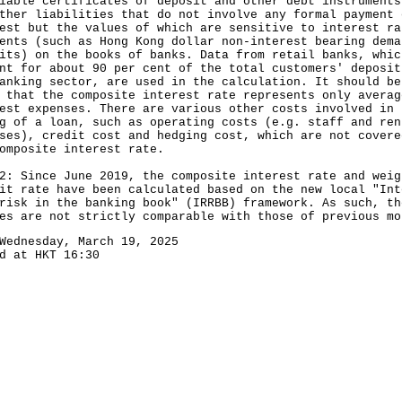
iable certificates of deposit and other debt instruments
ther liabilities that do not involve any formal payment 
est but the values of which are sensitive to interest ra
ents (such as Hong Kong dollar non-interest bearing dema
its) on the books of banks. Data from retail banks, whic
nt for about 90 per cent of the total customers' deposit
anking sector, are used in the calculation. It should be
 that the composite interest rate represents only averag
est expenses. There are various other costs involved in 
g of a loan, such as operating costs (e.g. staff and ren
ses), credit cost and hedging cost, which are not covere
omposite interest rate.
2: Since June 2019, the composite interest rate and weig
it rate have been calculated based on the new local "Int
risk in the banking book" (IRRBB) framework. As such, th
es are not strictly comparable with those of previous mo
Wednesday, March 19, 2025
d at HKT 16:30