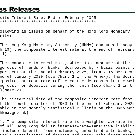
site Interest Rate: End of February 2025
*
*
*
*
*
*
*
*
*
*
*
*
*
*
*
*
*
*
*
*
*
*
*
*
*
*
*
*
*
*
*
*
*
*
*
*
*
*
*
*
ollowing is issued on behalf of the Hong Kong Monetary
rity:
Hong Kong Monetary Authority (HKMA) announced today
h 19) the composite interest rate at the end of February
 1).
composite interest rate, which is a measure of the
ge cost of funds of banks, decreased by 7 basis points t
per cent at the end of February 2025, from 2.16 per cent
nd of January 2025 (see Chart 1 in the Annex). The decre
mposite interest rate reflected the decreases in the wei
ng cost for deposits during the month (see Chart 2 in th
x)(Note 2).
historical data of the composite interest rate from 
f the fourth quarter of 2003 to the end of February 2025
able in the Monthly Statistical Bulletin on the HKMA web
hkma.gov.hk
).
1: The composite interest rate is a weighted average int
of all Hong Kong dollar interest-rate-sensitive liabilit
 include deposits from customers, amounts due to banks,