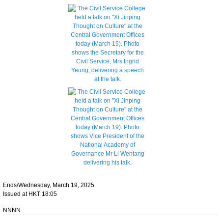
Ends/Wednesday, March 19, 2025
Issued at HKT 18:05
NNNN