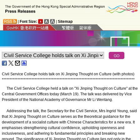
|
Font Size:
|
Sitemap
Civil Service College holds talk on Xi Jinping Thought on Culture (with photos)
*
*
*
*
*
*
*
*
*
*
*
*
*
*
*
*
*
*
*
*
*
*
*
*
*
*
*
*
*
*
*
*
*
*
*
*
*
*
*
*
*
*
*
*
*
*
*
*
*
*
*
*
*
*
*
*
*
*
*
*
*
*
*
*
*
*
*
*
*
*
*
*
*
*
*
*
*
*
*
*
*
*
*
*
*
The Civil Service College held a talk on "Xi Jinping Thought on Culture" at the
Central Government Offices today (March 19). The talk was delivered by Vice
President of the National Academy of Governance Mr Li Wentang.
Addressing the talk, the Secretary for the Civil Service, Mrs Ingrid Yeung, said
that Xi Jinping Thought on Culture serves as the theoretical guidance for the
development of a socialist culture with Chinese Characteristics for a new era. It
emphasises strengthening cultural confidence, upholding openness and
inclusiveness, and adhering to fundamental principles and breaking new
ground. The significance of Xi Jinping Thought on Culture lies not only in the