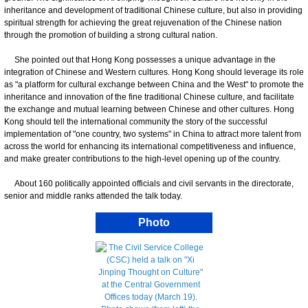
inheritance and development of traditional Chinese culture, but also in providing
spiritual strength for achieving the great rejuvenation of the Chinese nation
through the promotion of building a strong cultural nation.
She pointed out that Hong Kong possesses a unique advantage in the
integration of Chinese and Western cultures. Hong Kong should leverage its role
as "a platform for cultural exchange between China and the West" to promote the
inheritance and innovation of the fine traditional Chinese culture, and facilitate
the exchange and mutual learning between Chinese and other cultures. Hong
Kong should tell the international community the story of the successful
implementation of "one country, two systems" in China to attract more talent from
across the world for enhancing its international competitiveness and influence,
and make greater contributions to the high-level opening up of the country.
About 160 politically appointed officials and civil servants in the directorate,
senior and middle ranks attended the talk today.
Photo